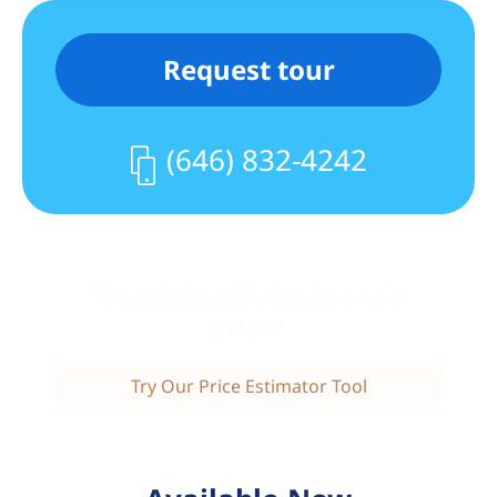
Request tour
(646) 832-4242
Wondering if this is a fair
price?
Try Our Price Estimator Tool