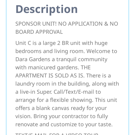
Description
SPONSOR UNIT! NO APPLICATION & NO
BOARD APPROVAL
Unit C is a large 2 BR unit with huge
bedrooms and living room. Welcome to
Dara Gardens a tranquil community
with manicured gardens. THE
APARTMENT IS SOLD AS IS. There is a
laundry room in the building, along with
a live-in Super. Call/Text/E-mail to
arrange for a flexible showing. This unit
offers a blank canvas ready for your
vision. Bring your contractor to fully
renovate and customize to your taste.