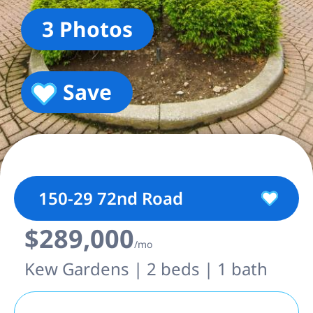
3 Photos
Save
150-29 72nd Road
$289,000
/mo
Kew Gardens | 2 beds | 1 bath