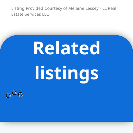
Listing Provided Courtesy of Melaine Lessey - LL Real
Estate Services LLC
Related
listings