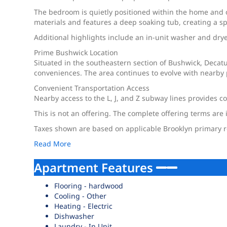
The bedroom is quietly positioned within the home and o
materials and features a deep soaking tub, creating a spa
Additional highlights include an in-unit washer and dryer
Prime Bushwick Location
Situated in the southeastern section of Bushwick, Decatu
conveniences. The area continues to evolve with nearby 
Convenient Transportation Access
Nearby access to the L, J, and Z subway lines provides 
This is not an offering. The complete offering terms are 
Taxes shown are based on applicable Brooklyn primary re
Read More
Apartment Features
Flooring - hardwood
Cooling - Other
Heating - Electric
Dishwasher
Laundry - In Unit