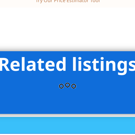
Try Our Price Estimator Tool
Related listing
ss