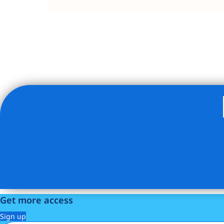
Listing Provided Courtesy of Rotem Lindenberg - Compa
Get more access
Sign up