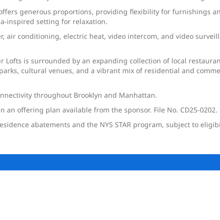
ffers generous proportions, providing flexibility for furnishings 
-inspired setting for relaxation.
, air conditioning, electric heat, video intercom, and video survei
r Lofts is surrounded by an expanding collection of local restauran
parks, cultural venues, and a vibrant mix of residential and comm
connectivity throughout Brooklyn and Manhattan.
in an offering plan available from the sponsor. File No. CD25-0202.
sidence abatements and the NYS STAR program, subject to eligibili