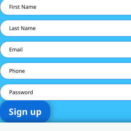
First
Name
(Required)
Last
Name
(Required)
Email
(Required)
Phone
(Required)
Password