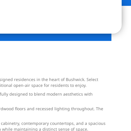
igned residences in the heart of Bushwick. Select
ional open-air space for residents to enjoy.
ully designed to blend modern aesthetics with
ardwood floors and recessed lighting throughout. The
k cabinetry, contemporary countertops, and a spacious
 while maintaining a distinct sense of space.