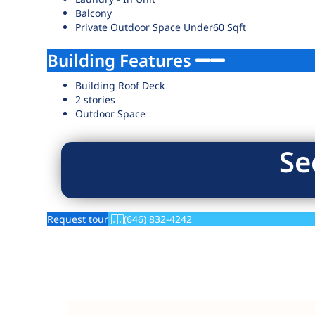
Balcony
Private Outdoor Space Under60 Sqft
Building Features
Building Roof Deck
2 stories
Outdoor Space
Se
Request tour
(646) 832-4242