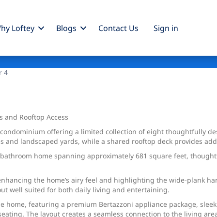
hy Loftey
Blogs
Contact Us
Sign
in
r 4
s and Rooftop Access
ndominium offering a limited collection of eight thoughtfully des
s and landscaped yards, while a shared rooftop deck provides addit
e-bathroom home spanning approximately 681 square feet, thoughtf
, enhancing the home’s airy feel and highlighting the wide-plank h
ut well suited for both daily living and entertaining.
the home, featuring a premium Bertazzoni appliance package, slee
eating. The layout creates a seamless connection to the living area