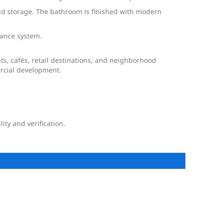
and storage. The bathroom is finished with modern
llance system.
ts, cafés, retail destinations, and neighborhood
ercial development.
ty and verification.