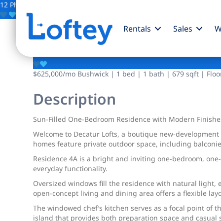
12 Photos
Save
Rentals
Sales
W
1226 Decatur Street
$625,000
/mo
Bushwick | 1 bed | 1 bath | 679 sqft | Floo
Description
Sun-Filled One-Bedroom Residence with Modern Finishe
Welcome to Decatur Lofts, a boutique new-development co
homes feature private outdoor space, including balconie
Residence 4A is a bright and inviting one-bedroom, on
everyday functionality.
Oversized windows fill the residence with natural light
open-concept living and dining area offers a flexible layo
The windowed chef’s kitchen serves as a focal point of 
island that provides both preparation space and casual s