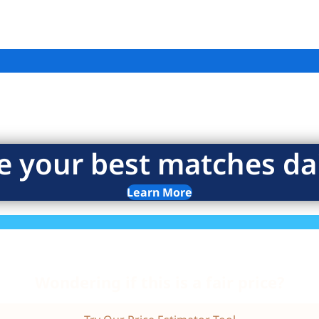
e your best matches dai
Learn More
Wondering if this is a fair price?