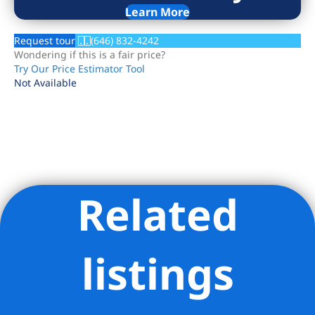
Learn More
Request tour
(646) 832-4242
Wondering if this is a fair price?
Try Our Price Estimator Tool
Not Available
Related
Listing Provided Courtesy of Curtis W Jackson - Brown Harris
Stevens Residential Sales LLC
listings