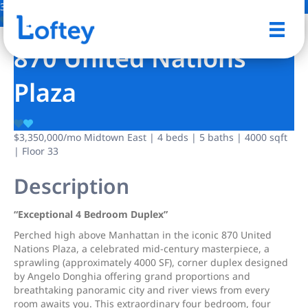
31 Photos
Save
870 United Nations
Plaza
$3,350,000
/mo
Midtown East | 4 beds | 5 baths | 4000 sqft
| Floor 33
Description
“Exceptional 4 Bedroom Duplex”
Perched high above Manhattan in the iconic 870 United
Nations Plaza, a celebrated mid-century masterpiece, a
sprawling (approximately 4000 SF), corner duplex designed
by Angelo Donghia offering grand proportions and
breathtaking panoramic city and river views from every
room awaits you. This extraordinary four bedroom, four