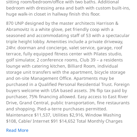
sitting room/bedroom/office with two baths. Additional
bedroom with dressing area and bath with custom built-ins,
huge walk-in closet in hallway finish this floor.
870 UNP designed by the master architects Harrison &
Abramovitz is a white glove, pet friendly coop with a
seasoned and accommodating staff of 53 with a spectacular
triple height lobby. Amenities include a private driveway,
24hr. doorman and concierge, valet service, garage, roof
terrace, fully equipped fitness center with Pilates studio,
golf simulator, 2 conference rooms, Club 39 – a residents
lounge with catering kitchen, Billiard Room, individual
storage unit transfers with the apartment, bicycle storage
and on-site Management Office. Apartments may be
purchased in a Qualified Personal Residential Trust. Foreign
buyers welcome with USA based assets. 3% flip tax paid by
purchaser, 75% financing allowed. Easy access to East River
Drive, Grand Central, public transportation, fine restaurants
and shopping. Pied-a-terre purchases permitted.
Maintenance $11,537, Utilities $2,916, Window Washing
$108, Cable/ Internet $91 $14,652 Total Monthly Charges
Read More