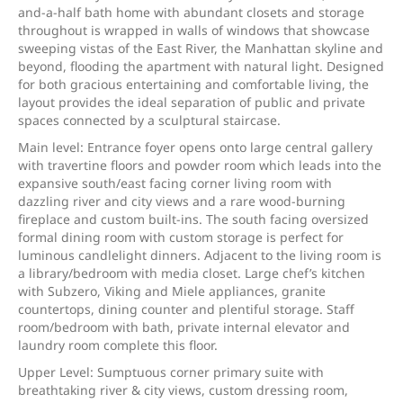
and-a-half bath home with abundant closets and storage
throughout is wrapped in walls of windows that showcase
sweeping vistas of the East River, the Manhattan skyline and
beyond, flooding the apartment with natural light. Designed
for both gracious entertaining and comfortable living, the
layout provides the ideal separation of public and private
spaces connected by a sculptural staircase.
Main level: Entrance foyer opens onto large central gallery
with travertine floors and powder room which leads into the
expansive south/east facing corner living room with
dazzling river and city views and a rare wood-burning
fireplace and custom built-ins. The south facing oversized
formal dining room with custom storage is perfect for
luminous candlelight dinners. Adjacent to the living room is
a library/bedroom with media closet. Large chef’s kitchen
with Subzero, Viking and Miele appliances, granite
countertops, dining counter and plentiful storage. Staff
room/bedroom with bath, private internal elevator and
laundry room complete this floor.
Upper Level: Sumptuous corner primary suite with
breathtaking river & city views, custom dressing room,