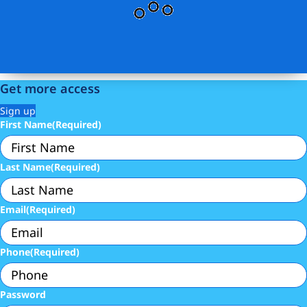
Get more access
Sign up
First Name
(Required)
Last Name
(Required)
Email
(Required)
Phone
(Required)
Password