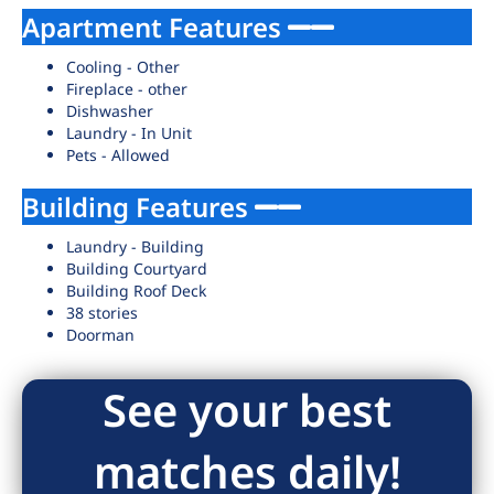
Apartment Features
Cooling - Other
Fireplace - other
Dishwasher
Laundry - In Unit
Pets - Allowed
Building Features
Laundry - Building
Building Courtyard
Building Roof Deck
38 stories
Doorman
See your best
matches daily!