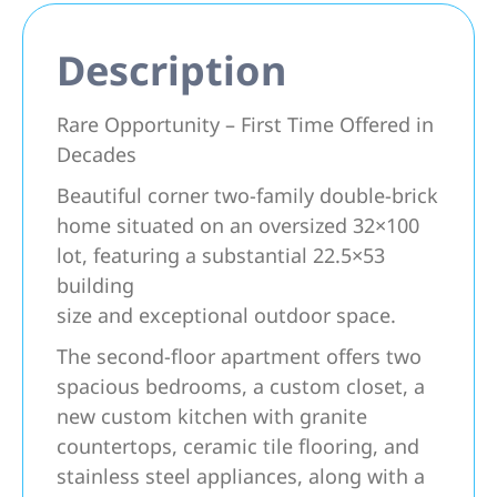
Description
Rare Opportunity – First Time Offered in
Decades
Beautiful corner two-family double-brick
home situated on an oversized 32×100
lot, featuring a substantial 22.5×53
building
size and exceptional outdoor space.
The second-floor apartment offers two
spacious bedrooms, a custom closet, a
new custom kitchen with granite
countertops, ceramic tile flooring, and
stainless steel appliances, along with a