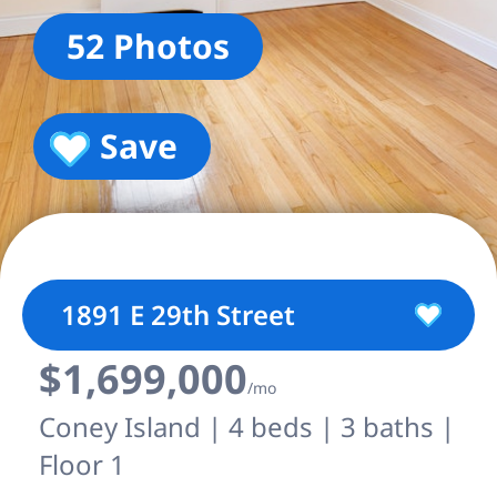
52 Photos
Save
1891 E 29th Street
$1,699,000
/mo
Coney Island | 4 beds | 3 baths |
Floor 1