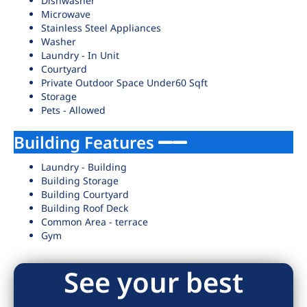
Dishwasher
Microwave
Stainless Steel Appliances
Washer
Laundry - In Unit
Courtyard
Private Outdoor Space Under60 Sqft
Storage
Pets - Allowed
Building Features
Laundry - Building
Building Storage
Building Courtyard
Building Roof Deck
Common Area - terrace
Gym
See your best