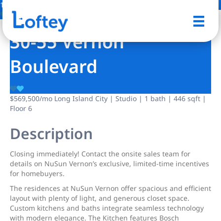
13 Photos
Save
30-55 Vernon
Boulevard
$569,500
/mo
Long Island City | Studio | 1 bath | 446 sqft |
Floor 6
Description
Closing immediately! Contact the onsite sales team for
details on NuSun Vernon’s exclusive, limited-time incentives
for homebuyers.
The residences at NuSun Vernon offer spacious and efficient
layout with plenty of light, and generous closet space.
Custom kitchens and baths integrate seamless technology
with modern elegance. The Kitchen features Bosch