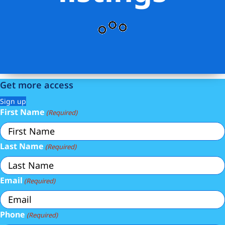
Get more access
Sign up
First Name
(Required)
Last Name
(Required)
Email
(Required)
Phone
(Required)