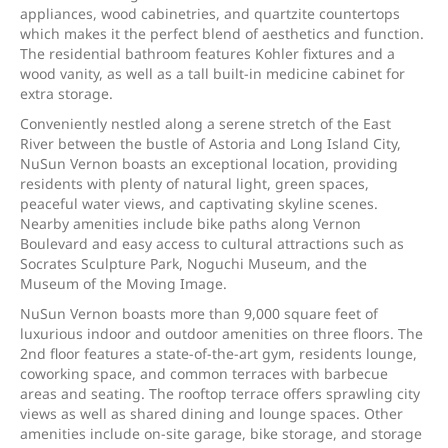
appliances, wood cabinetries, and quartzite countertops
which makes it the perfect blend of aesthetics and function.
The residential bathroom features Kohler fixtures and a
wood vanity, as well as a tall built-in medicine cabinet for
extra storage.
Conveniently nestled along a serene stretch of the East
River between the bustle of Astoria and Long Island City,
NuSun Vernon boasts an exceptional location, providing
residents with plenty of natural light, green spaces,
peaceful water views, and captivating skyline scenes.
Nearby amenities include bike paths along Vernon
Boulevard and easy access to cultural attractions such as
Socrates Sculpture Park, Noguchi Museum, and the
Museum of the Moving Image.
NuSun Vernon boasts more than 9,000 square feet of
luxurious indoor and outdoor amenities on three floors. The
2nd floor features a state-of-the-art gym, residents lounge,
coworking space, and common terraces with barbecue
areas and seating. The rooftop terrace offers sprawling city
views as well as shared dining and lounge spaces. Other
amenities include on-site garage, bike storage, and storage