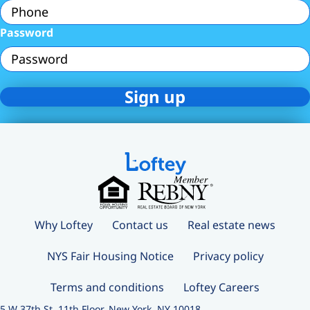
Password
Why Loftey
Contact us
Real estate news
NYS Fair Housing Notice
Privacy policy
Terms and conditions
Loftey Careers
5 W 37th St, 11th Floor, New York, NY 10018