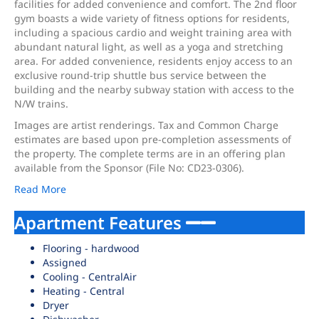
facilities for added convenience and comfort. The 2nd floor
gym boasts a wide variety of fitness options for residents,
including a spacious cardio and weight training area with
abundant natural light, as well as a yoga and stretching
area. For added convenience, residents enjoy access to an
exclusive round-trip shuttle bus service between the
building and the nearby subway station with access to the
N/W trains.
Images are artist renderings. Tax and Common Charge
estimates are based upon pre-completion assessments of
the property. The complete terms are in an offering plan
available from the Sponsor (File No: CD23-0306).
Read More
Apartment Features
Flooring - hardwood
Assigned
Cooling - CentralAir
Heating - Central
Dryer