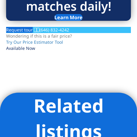
matches daily!
Learn More
Request tour
(646) 832-4242
Wondering if this is a fair price?
Try Our Price Estimator Tool
Available Now
Related
Listing Provided Courtesy of VICKI ZHI SAALI - GLOBAL REAL
ESTATE VENTURES GROUP LLC
listings