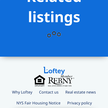
grocery stores, shopping, and
convenient transportation while living in
listings
one of Manhattan’s most desirable
residential neighborhoods.
Why Loftey
Contact us
Real estate news
NYS Fair Housing Notice
Privacy policy