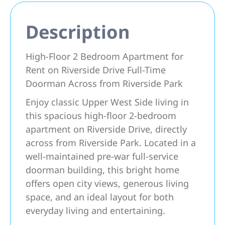
Description
High-Floor 2 Bedroom Apartment for
Rent on Riverside Drive Full-Time
Doorman Across from Riverside Park
Enjoy classic Upper West Side living in
this spacious high-floor 2-bedroom
apartment on Riverside Drive, directly
across from Riverside Park. Located in a
well-maintained pre-war full-service
doorman building, this bright home
offers open city views, generous living
space, and an ideal layout for both
everyday living and entertaining.