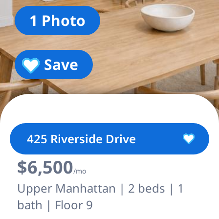
1 Photo
Save
425 Riverside Drive
$6,500
/mo
Upper Manhattan | 2 beds | 1
bath | Floor 9