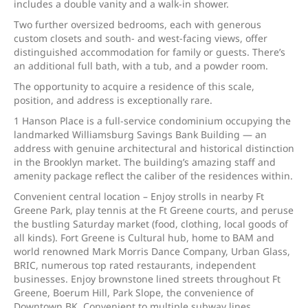
includes a double vanity and a walk-in shower.
Two further oversized bedrooms, each with generous
custom closets and south- and west-facing views, offer
distinguished accommodation for family or guests. There’s
an additional full bath, with a tub, and a powder room.
The opportunity to acquire a residence of this scale,
position, and address is exceptionally rare.
1 Hanson Place is a full-service condominium occupying the
landmarked Williamsburg Savings Bank Building — an
address with genuine architectural and historical distinction
in the Brooklyn market. The building’s amazing staff and
amenity package reflect the caliber of the residences within.
Convenient central location – Enjoy strolls in nearby Ft
Greene Park, play tennis at the Ft Greene courts, and peruse
the bustling Saturday market (food, clothing, local goods of
all kinds). Fort Greene is Cultural hub, home to BAM and
world renowned Mark Morris Dance Company, Urban Glass,
BRIC, numerous top rated restaurants, independent
businesses. Enjoy brownstone lined streets throughout Ft
Greene, Boerum Hill, Park Slope, the convenience of
Downtown BK. Convenient to multiple subway lines