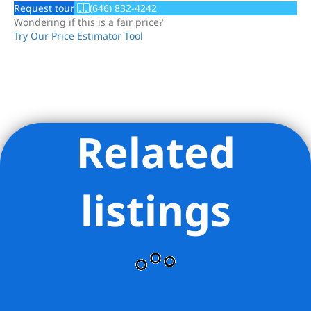
Request tour
(646) 832-4242
Wondering if this is a fair price?
Try Our Price Estimator Tool
Related
Listing Provided Courtesy of Orrie King - Compass
listings