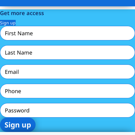
Get more access
Sign up
First
Name
(Required)
Last
Name
(Required)
Email
(Required)
Phone
(Required)
Password