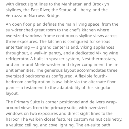
with direct sight lines to the Manhattan and Brooklyn
skylines, the East River, the Statue of Liberty, and the
Verrazzano-Narrows Bridge.
An open floor plan defines the main living space, from the
sun-drenched great room to the chef’s kitchen where
oversized windows frame continuous skyline views across
three exposures. The kitchen is configured for serious
entertaining — a grand center island, Viking appliances
throughout, a walk-in pantry, and a dedicated Viking wine
refrigerator. A built-in speaker system, Nest thermostats,
and an in-unit Miele washer and dryer compliment the in-
unit amenities. The generous layout accommodates three
oversized bedrooms as configured. A flexible fourth-
bedroom configuration is available via the alternate floor
plan — a testament to the adaptability of this singular
layout.
The Primary Suite is corner positioned and delivers wrap-
around views from the primary suite, with oversized
windows on two exposures and direct sight lines to the
harbor. The walk-in closet features custom walnut cabinetry,
a vaulted ceiling, and cove lighting. The en-suite bath