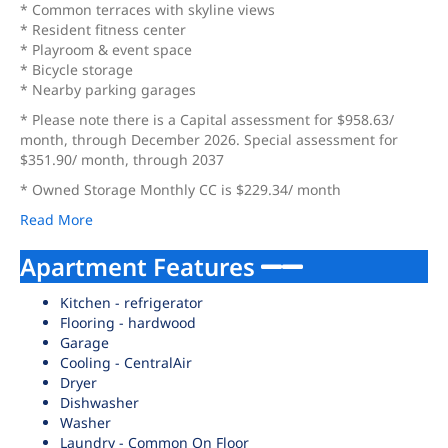
* Common terraces with skyline views
* Resident fitness center
* Playroom & event space
* Bicycle storage
* Nearby parking garages
* Please note there is a Capital assessment for $958.63/
month, through December 2026. Special assessment for
$351.90/ month, through 2037
* Owned Storage Monthly CC is $229.34/ month
Read More
Apartment Features
Kitchen - refrigerator
Flooring - hardwood
Garage
Cooling - CentralAir
Dryer
Dishwasher
Washer
Laundry - Common On Floor