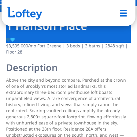
30 Photos
Save
1 Hanson Place
$3,595,000
/mo
Fort Greene | 3 beds | 3 baths | 2848 sqft |
Floor 28
Description
Above the city and beyond compare. Perched at the crown
of one of Brooklyn’s most storied landmarks, this
extraordinary three-bedroom penthouse loft boasts
unparalleled views. A rare convergence of architectural
history, refined living, and views that simply cannot be
replicated. Soaring vaulted ceilings amplify the already
generous 2,800+ square-foot footprint, flowing effortlessly
with unhurried ease of a private townhouse in the sky.
Positioned at the 28th floor, Residence 28A offers
unobstructed exposures on the south, north, and west —