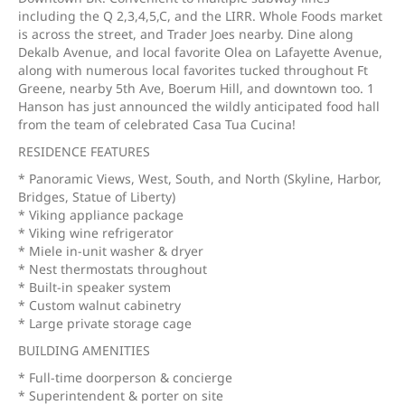
including the Q 2,3,4,5,C, and the LIRR. Whole Foods market
is across the street, and Trader Joes nearby. Dine along
Dekalb Avenue, and local favorite Olea on Lafayette Avenue,
along with numerous local favorites tucked throughout Ft
Greene, nearby 5th Ave, Boerum Hill, and downtown too. 1
Hanson has just announced the wildly anticipated food hall
from the team of celebrated Casa Tua Cucina!
RESIDENCE FEATURES
* Panoramic Views, West, South, and North (Skyline, Harbor,
Bridges, Statue of Liberty)
* Viking appliance package
* Viking wine refrigerator
* Miele in-unit washer & dryer
* Nest thermostats throughout
* Built-in speaker system
* Custom walnut cabinetry
* Large private storage cage
BUILDING AMENITIES
* Full-time doorperson & concierge
* Superintendent & porter on site