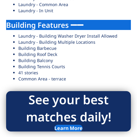
Laundry - Common Area
Laundry - In Unit
Building Features
Laundry - Building Washer Dryer Install Allowed
Laundry - Building Multiple Locations
Building Barbecue
Building Roof Deck
Building Balcony
Building Tennis Courts
41 stories
Common Area - terrace
See your best
matches daily!
Learn More