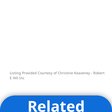
Listing Provided Courtesy of Christine Keaveney - Robert
E Hill Inc
Related