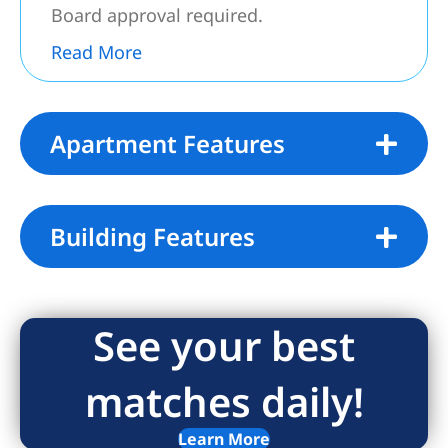
Board approval​​‌​​​​‌​​‌‌​​‌​​​‌‌​​​​​‌​​​​​‌​‌​​​​‌​ required.
Read More
Apartment Features
Building Features
See your best
matches daily!
Learn More