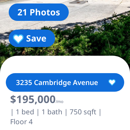
21 Photos
Save
3235 Cambridge Avenue
$195,000
/mo
| 1 bed | 1 bath | 750 sqft |
Floor 4