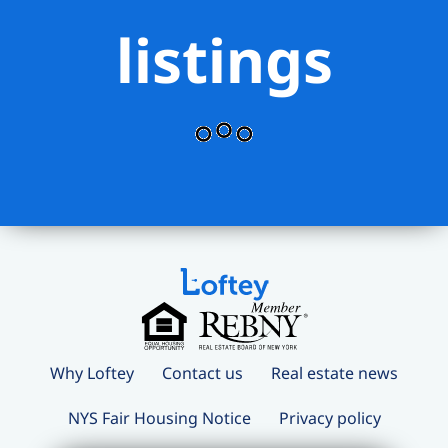
listings
Why Loftey
Contact us
Real estate news
NYS Fair Housing Notice
Privacy policy