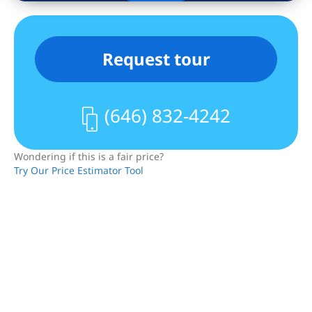
Request tour
(646) 832-4242
Wondering if this is a fair price?
Try Our Price Estimator Tool