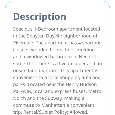
Description
Spacious 1-Bedroom apartment located
in the Spuyten Duyvil neighborhood of
Riverdale. The apartment has 4 spacious
closets, wooden floors, floor molding
and a windowed bathroom In Need of
some TLC. There is a live-in super and an
onsite laundry room. This apartment is
convenient to a local shopping area and
parks. Located near the Henry Hudson
Parkway, local and express buses, Metro
North and the Subway, making a
commute to Manhattan a convenient
trip. Rental/Sublet Policy: Allowed.