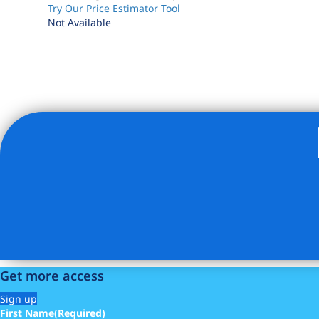
Try Our Price Estimator Tool
Not Available
Listing Provided Courtesy of Cordelia K Stephens - Com
Get more access
Sign up
First Name
(Required)