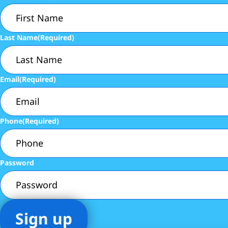
Last Name
(Required)
Email
(Required)
Phone
(Required)
Password