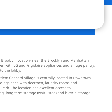
wn Brooklyn location- near the Brooklyn and Manhattan
tchen with LG and Frigidaire appliances and a huge pantry,
to the lobby.
rden! Concord Village is centrally located in Downtown
uildings each with doormen, laundry rooms and
rk. The location has excellent access to
king, long term storage (wait-listed) and bicycle storage