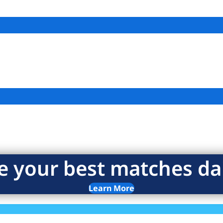
e your best matches dai
Learn More