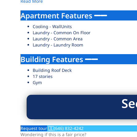
Read More
Apartment Features
Cooling - WallUnits
Laundry - Common On Floor
Laundry - Common Area
Laundry - Laundry Room
Building Features
Building Roof Deck
17 stories
Gym
Se
Request tour
(646) 832-4242
Wondering if this is a fair price?