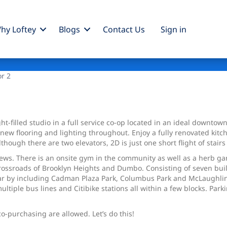
hy Loftey
Blogs
Contact Us
Sign
in
or 2
ht-filled studio in a full service co-op located in an ideal downto
th new flooring and lighting throughout. Enjoy a fully renovated ki
hough there are two elevators, 2D is just one short flight of stairs 
ews. There is an onsite gym in the community as well as a herb ga
e crossroads of Brooklyn Heights and Dumbo. Consisting of seven b
 by including Cadman Plaza Park, Columbus Park and McLaughlin Pa
multiple bus lines and Citibike stations all within a few blocks. Par
o-purchasing are allowed. Let’s do this!