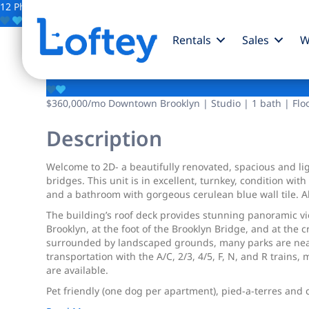
12 Photos
Save
Rentals
Sales
W
215 Adams Street
$360,000
/mo
Downtown Brooklyn | Studio | 1 bath | Flo
Description
Welcome to 2D- a beautifully renovated, spacious and lig
bridges. This unit is in excellent, turnkey, condition wi
and a bathroom with gorgeous cerulean blue wall tile. Alt
The building’s roof deck provides stunning panoramic vi
Brooklyn, at the foot of the Brooklyn Bridge, and at th
surrounded by landscaped grounds, many parks are near
transportation with the A/C, 2/3, 4/5, F, N, and R trains, 
are available.
Pet friendly (one dog per apartment), pied-a-terres and c