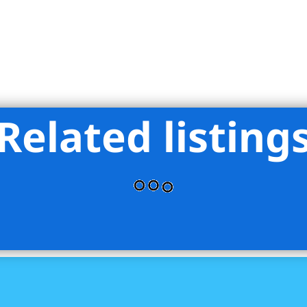
Related listing
pass