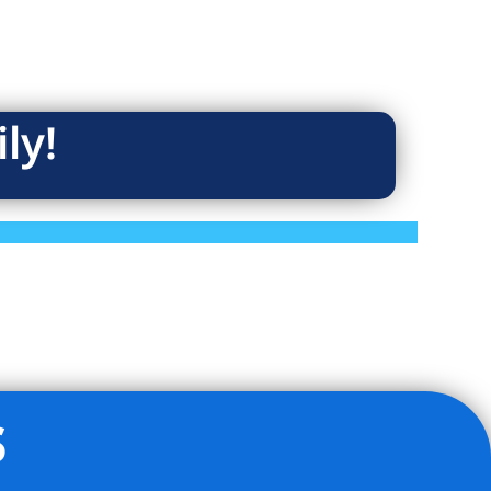
ly!
s