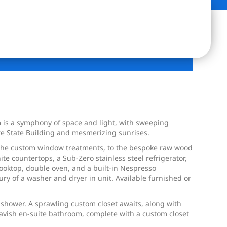
is a symphony of space and light, with sweeping
re State Building and mesmerizing sunrises.
, the custom window treatments, to the bespoke raw wood
e countertops, a Sub-Zero stainless steel refrigerator,
 cooktop, double oven, and a built-in Nespresso
ry of a washer and dryer in unit. Available furnished or
 shower. A sprawling custom closet awaits, along with
vish en-suite bathroom, complete with a custom closet