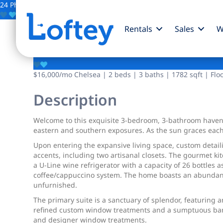
24 Photos
Save
Rentals
Sales
W
100 W 18th Street
$16,000
/mo
Chelsea | 2 beds | 3 baths | 1782 sqft | Flo
Description
Welcome to this exquisite 3-bedroom, 3-bathroom haven
eastern and southern exposures. As the sun graces each 
Upon entering the expansive living space, custom detai
accents, including two artisanal closets. The gourmet ki
a U-Line wine refrigerator with a capacity of 26 bottles 
coffee/cappuccino system. The home boasts an abundance 
unfurnished.
The primary suite is a sanctuary of splendor, featuring
refined custom window treatments and a sumptuous banq
and designer window treatments.