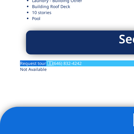
Laundry - Building Other
Building Roof Deck
10 stories
Pool
Se
Request tour
(646) 832-4242
Not Available
Listing Provided Courtesy of Beatriz Moitinho - Serhant