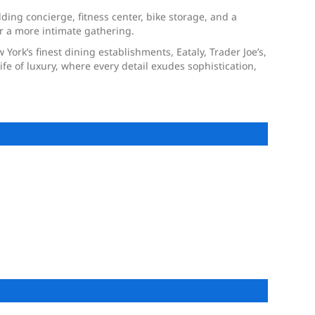
ding concierge, fitness center, bike storage, and a
r a more intimate gathering.
 York’s finest dining establishments, Eataly, Trader Joe’s,
fe of luxury, where every detail exudes sophistication,