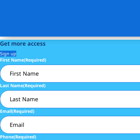
Get more access
Sign up
First Name
(Required)
Last Name
(Required)
Email
(Required)
Phone
(Required)