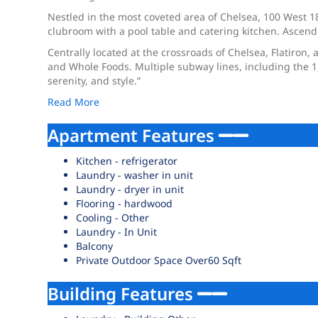
Nestled in the most coveted area of Chelsea, 100 West 18t
clubroom with a pool table and catering kitchen. Ascend
Centrally located at the crossroads of Chelsea, Flatiron, 
and Whole Foods. Multiple subway lines, including the 1, 
serenity, and style.”
Read More
Apartment Features
Kitchen - refrigerator
Laundry - washer in unit
Laundry - dryer in unit
Flooring - hardwood
Cooling - Other
Laundry - In Unit
Balcony
Private Outdoor Space Over60 Sqft
Building Features