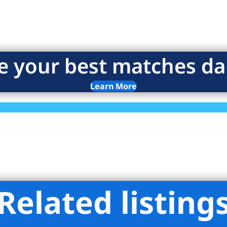
e your best matches dai
Learn More
Related listing