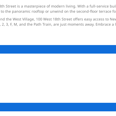
h Street is a masterpiece of modern living. With a full-service buil
 to the panoramic rooftop or unwind on the second-floor terrace fo
and the West Village, 100 West 18th Street offers easy access to New
2, 3, F, M, and the Path Train, are just moments away. Embrace a li