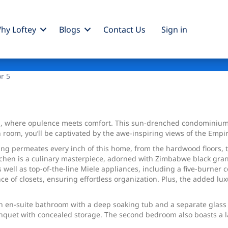
hy Loftey
Blogs
Contact Us
Sign
in
or 5
, where opulence meets comfort. This sun-drenched condominium 
room, you’ll be captivated by the awe-inspiring views of the Empi
ling permeates every inch of this home, from the hardwood floors
tchen is a culinary masterpiece, adorned with Zimbabwe black granit
as well as top-of-the-line Miele appliances, including a five-burner
of closets, ensuring effortless organization. Plus, the added luxu
 an en-suite bathroom with a deep soaking tub and a separate glass
uet with concealed storage. The second bedroom also boasts a la