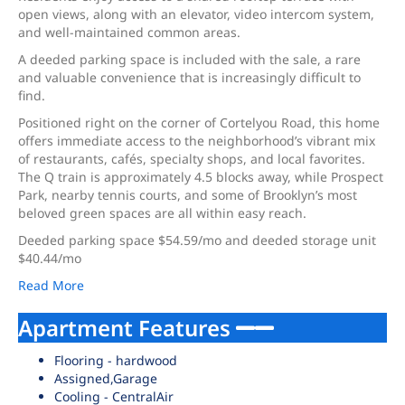
open views, along with an elevator, video intercom system,
and well-maintained common areas.
A deeded parking space is included with the sale, a rare
and valuable convenience that is increasingly difficult to
find.
Positioned right on the corner of Cortelyou Road, this home
offers immediate access to the neighborhood’s vibrant mix
of restaurants, cafés, specialty shops, and local favorites.
The Q train is approximately 4.5 blocks away, while Prospect
Park, nearby tennis courts, and some of Brooklyn’s most
beloved green spaces are all within easy reach.
Deeded parking space $54.59/mo and deeded storage unit
$40.44/mo
Read More
Apartment Features
Flooring - hardwood
Assigned,Garage
Cooling - CentralAir