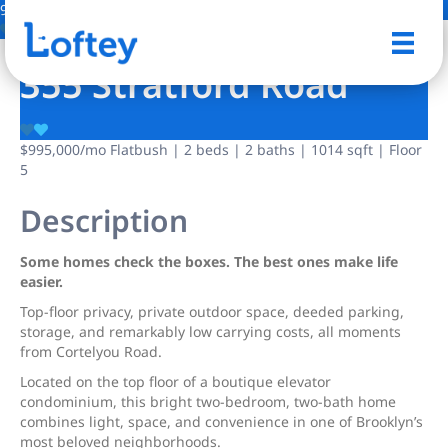
9 Photos
Save
355 Stratford Road
$995,000
/mo
Flatbush | 2 beds | 2 baths | 1014 sqft | Floor
5
Description
Some homes check the boxes. The best ones make life
easier.
Top-floor privacy, private outdoor space, deeded parking,
storage, and remarkably low carrying costs, all moments
from Cortelyou Road.
Located on the top floor of a boutique elevator
condominium, this bright two-bedroom, two-bath home
combines light, space, and convenience in one of Brooklyn’s
most beloved neighborhoods.