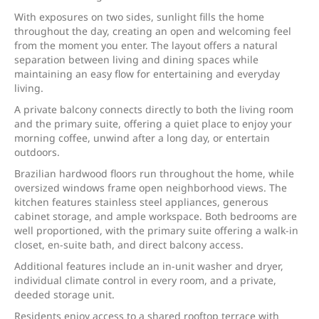
With exposures on two sides, sunlight fills the home
throughout the day, creating an open and welcoming feel
from the moment you enter. The layout offers a natural
separation between living and dining spaces while
maintaining an easy flow for entertaining and everyday
living.
A private balcony connects directly to both the living room
and the primary suite, offering a quiet place to enjoy your
morning coffee, unwind after a long day, or entertain
outdoors.
Brazilian hardwood floors run throughout the home, while
oversized windows frame open neighborhood views. The
kitchen features stainless steel appliances, generous
cabinet storage, and ample workspace. Both bedrooms are
well proportioned, with the primary suite offering a walk-in
closet, en-suite bath, and direct balcony access.
Additional features include an in-unit washer and dryer,
individual climate control in every room, and a private,
deeded storage unit.
Residents enjoy access to a shared rooftop terrace with