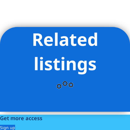
Related
Listing Provided Courtesy of Abigail Palanca - Serhant
listings
Get more access
Sign up