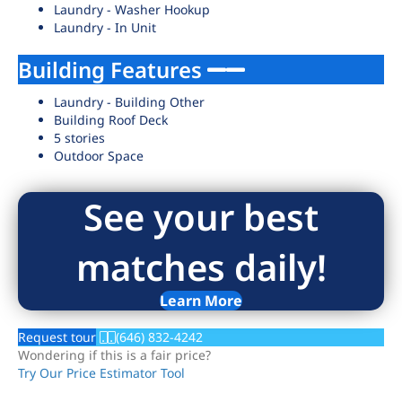
Laundry - Washer Hookup
Laundry - In Unit
Building Features
Laundry - Building Other
Building Roof Deck
5 stories
Outdoor Space
See your best
matches daily!
Learn More
Request tour
(646) 832-4242
Wondering if this is a fair price?
Try Our Price Estimator Tool