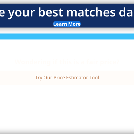
e your best matches dai
Learn More
Wondering if this is a fair price?
Try Our Price Estimator Tool