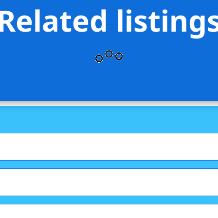
Related listing