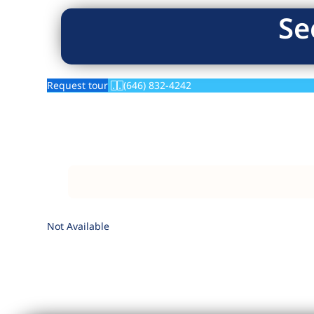
Se
Request tour
(646) 832-4242
Not Available