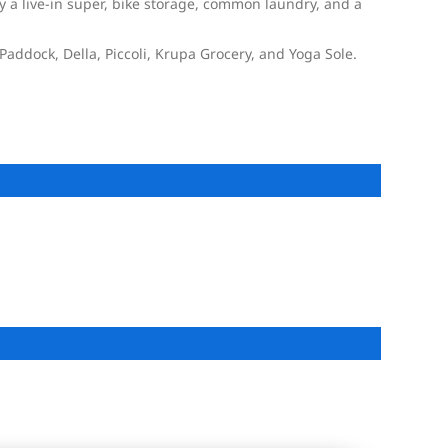
 a live-in super, bike storage, common laundry, and a
Paddock, Della, Piccoli, Krupa Grocery, and Yoga Sole.