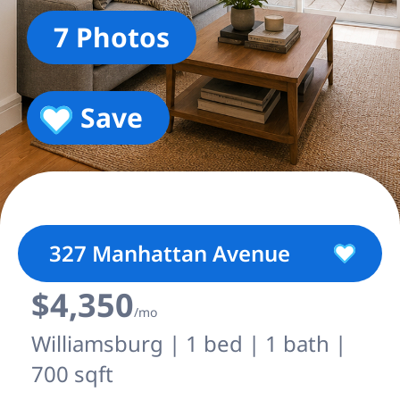
7 Photos
Save
327 Manhattan Avenue
$4,350
/mo
Williamsburg | 1 bed | 1 bath |
700 sqft