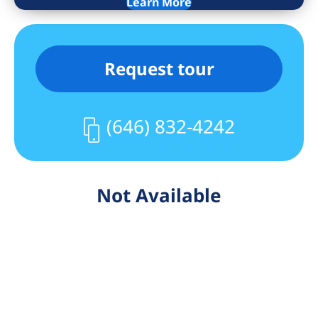
Learn More
Request tour
(646) 832-4242
Not Available