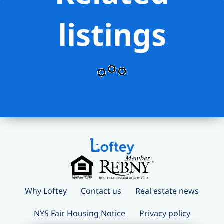
listings
Why Loftey
Contact us
Real estate news
NYS Fair Housing Notice
Privacy policy