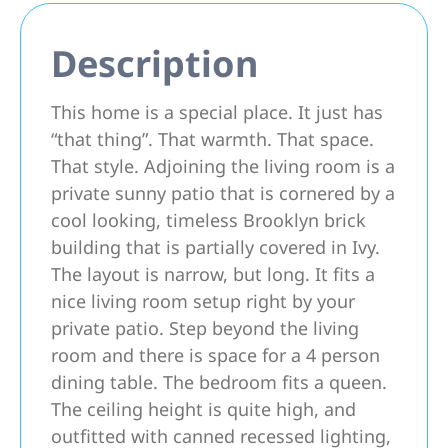
Description
This home is a special place. It just has
“that thing”. That warmth. That space.
That style. Adjoining the living room is a
private sunny patio that is cornered by a
cool looking, timeless Brooklyn brick
building that is partially covered in Ivy.
The layout is narrow, but long. It fits a
nice living room setup right by your
private patio. Step beyond the living
room and there is space for a 4 person
dining table. The bedroom fits a queen.
The ceiling height is quite high, and
outfitted with canned recessed lighting,