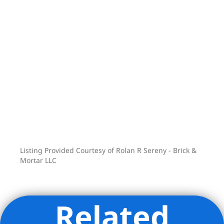
Listing Provided Courtesy of Rolan R Sereny - Brick &
Mortar LLC
Related