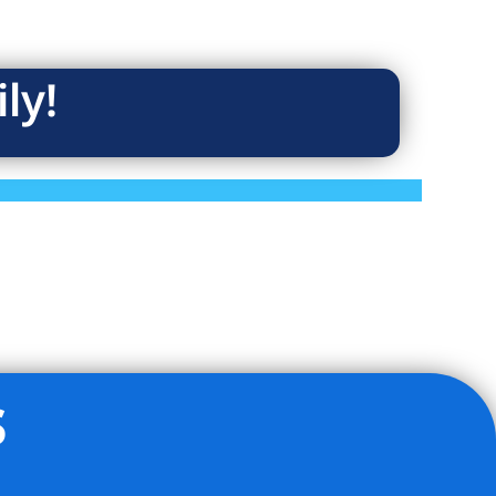
ly!
s