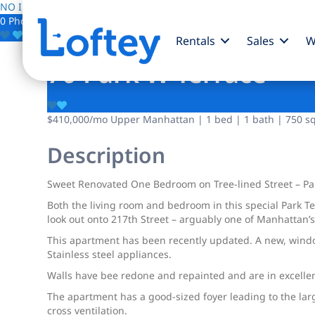
NO IMAGE AVAILABLE
0 Photos
Save
Rentals
Sales
W
70 Park W Terrace
$410,000
/mo
Upper Manhattan | 1 bed | 1 bath | 750 sqf
Description
Sweet Renovated One Bedroom on Tree-lined Street – Pa
Both the living room and bedroom in this special Park 
look out onto 217th Street – arguably one of Manhattan’s
This apartment has been recently updated. A new, windo
Stainless steel appliances.
Walls have bee redone and repainted and are in excellent
The apartment has a good-sized foyer leading to the la
cross ventilation.