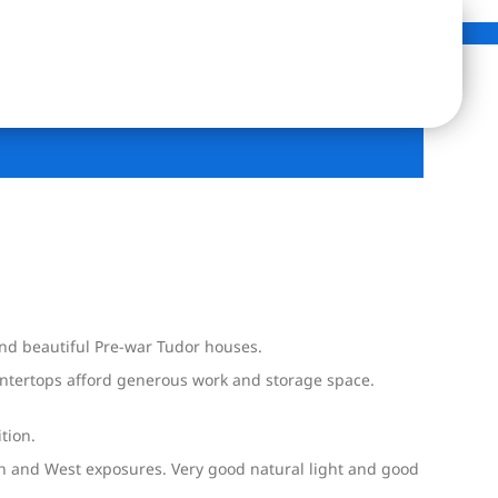
 and beautiful Pre-war Tudor houses.
untertops afford generous work and storage space.
tion.
th and West exposures. Very good natural light and good