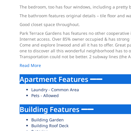
The bedroom, too has four windows, including a pretty 
The bathroom features original details – tile floor and w
Good closet space throughout.
Park Terrace Gardens has features no other cooperative 
Internet access. Over 85% owner occupied & has strong fi
Come and explore Inwood and all it has to offer. Great p
one to discover all this wonderful neighborhood has to of
Transportation could not be better. 2 subway lines (the A
Read More
Apartment Features
Laundry - Common Area
Pets - Allowed
Building Features
Building Garden
Building Roof Deck