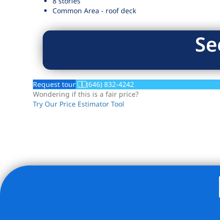
8 stories
Common Area - roof deck
Se
Request tour
(646) 832-4242
Wondering if this is a fair price?
Try Our Price Estimator Tool
Listing Provided Courtesy of Robert V Kleinbardt - New H