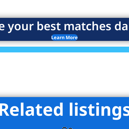
e your best matches dai
Learn More
Related listing
eights Realty