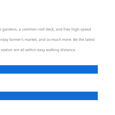
ate gardens, a common roof deck, and free high-speed
turday farmer’s market, and so much more. Be the latest
station are all within easy walking distance.