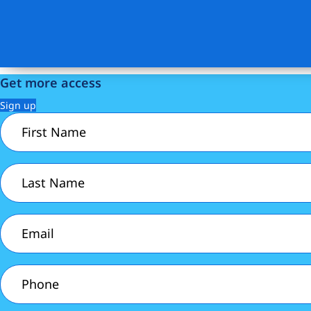
Get more access
Sign up
First
Name
(Required)
Last
Name
(Required)
Email
(Required)
Phone
(Required)