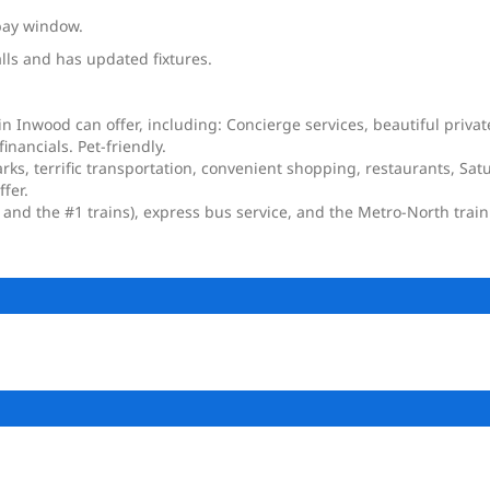
bay window.
alls and has updated fixtures.
in Inwood can offer, including: Concierge services, beautiful priv
nancials. Pet-friendly.
arks, terrific transportation, convenient shopping, restaurants, Sa
fer.
 and the #1 trains), express bus service, and the Metro-North train 