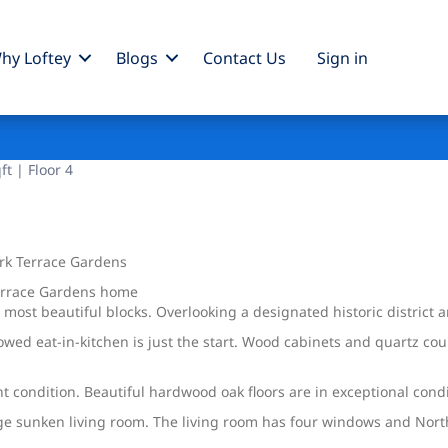
hy Loftey
Blogs
Contact Us
Sign
in
t | Floor 4
rk Terrace Gardens
Terrace Gardens home
 most beautiful blocks. Overlooking a designated historic district
wed eat-in-kitchen is just the start. Wood cabinets and quartz co
 condition. Beautiful hardwood oak floors are in exceptional condi
rge sunken living room. The living room has four windows and Nor