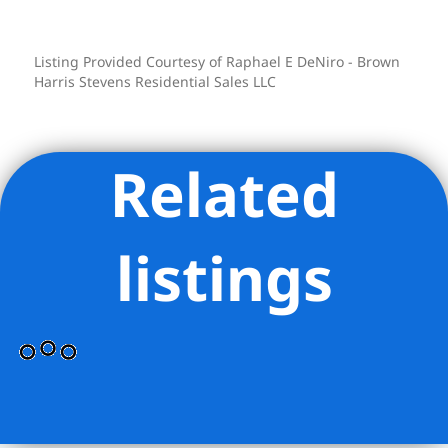
downtown loft, with Fifth Avenue and
Bryant Park just moments away.
Listing Provided Courtesy of Raphael E DeNiro - Brown
26-28 West 38th Street is a 12-story, 30-
Harris Stevens Residential Sales LLC
unit co-op with video security and an
on-site full-time superintendent. Pets
are permitted. A capital assessment of
Related
$500.50 per month is currently in place,
and there is a 1.5% flip tax payable by
the seller. A freight elevator upgrade is
listings
planned, funded from building reserves.