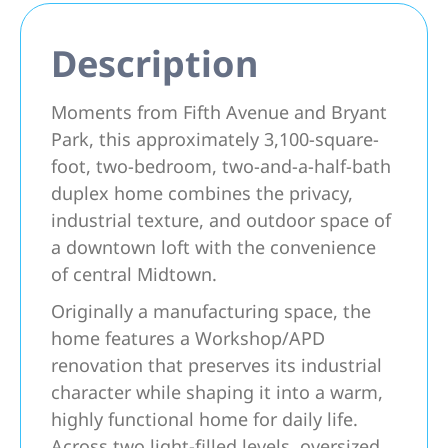
Description
Moments from Fifth Avenue and Bryant
Park, this approximately 3,100-square-
foot, two-bedroom, two-and-a-half-bath
duplex home combines the privacy,
industrial texture, and outdoor space of
a downtown loft with the convenience
of central Midtown.
Originally a manufacturing space, the
home features a Workshop/APD
renovation that preserves its industrial
character while shaping it into a warm,
highly functional home for daily life.
Across two light-filled levels, oversized