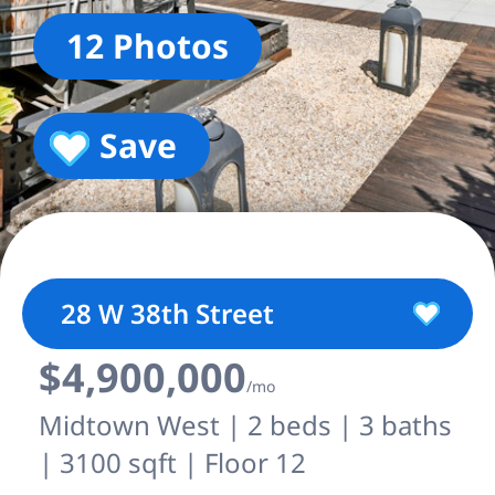
12 Photos
Save
28 W 38th Street
$4,900,000
/mo
Midtown West | 2 beds | 3 baths
| 3100 sqft | Floor 12