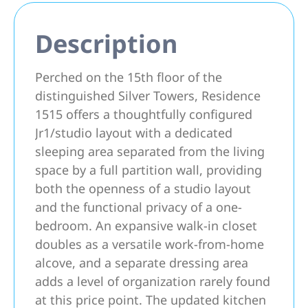
Description
Perched on the 15th floor of the
distinguished Silver Towers, Residence
1515 offers a thoughtfully configured
Jr1/studio layout with a dedicated
sleeping area separated from the living
space by a full partition wall, providing
both the openness of a studio layout
and the functional privacy of a one-
bedroom. An expansive walk-in closet
doubles as a versatile work-from-home
alcove, and a separate dressing area
adds a level of organization rarely found
at this price point. The updated kitchen