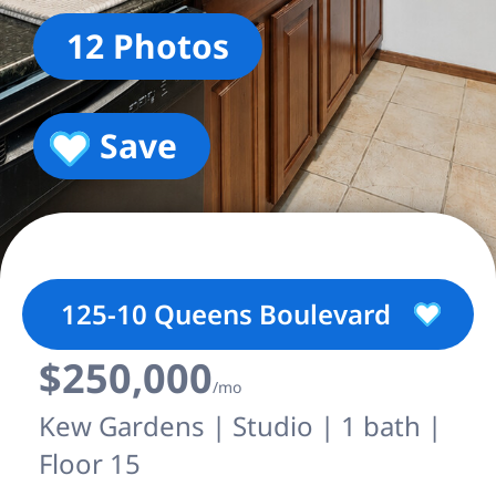
12 Photos
Save
125-10 Queens Boulevard
$250,000
/mo
Kew Gardens | Studio | 1 bath |
Floor 15