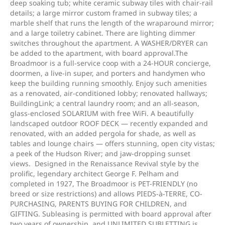
deep soaking tub; white ceramic subway tiles with chair-rail
details; a large mirror custom framed in subway tiles; a
marble shelf that runs the length of the wraparound mirror;
and a large toiletry cabinet. There are lighting dimmer
switches throughout the apartment. A WASHER/DRYER can
be added to the apartment, with board approval.The
Broadmoor is a full-service coop with a 24-HOUR concierge,
doormen, a live-in super, and porters and handymen who
keep the building running smoothly. Enjoy such amenities
as a renovated, air-conditioned lobby; renovated hallways;
BuildingLink; a central laundry room; and an all-season,
glass-enclosed SOLARIUM with free WiFi. A beautifully
landscaped outdoor ROOF DECK — recently expanded and
renovated, with an added pergola for shade, as well as
tables and lounge chairs — offers stunning, open city vistas;
a peek of the Hudson River; and jaw-dropping sunset
views. Designed in the Renaissance Revival style by the
prolific, legendary architect George F. Pelham and
completed in 1927, The Broadmoor is PET-FRIENDLY (no
breed or size restrictions) and allows PIEDS-à-TERRE, CO-
PURCHASING, PARENTS BUYING FOR CHILDREN, and
GIFTING. Subleasing is permitted with board approval after
two years of ownership, and UNLIMITED SUBLETTING is