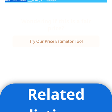
Wondering if this is a fair
price?
Try Our Price Estimator Tool
Related
Listing Provided Courtesy of Lisa R Garey - Compass