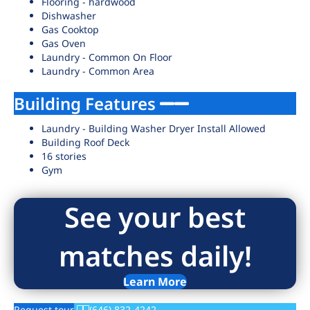
Flooring - hardwood
Dishwasher
Gas Cooktop
Gas Oven
Laundry - Common On Floor
Laundry - Common Area
Building Features
Laundry - Building Washer Dryer Install Allowed
Building Roof Deck
16 stories
Gym
See your best
matches daily!
Learn More
Request tour
(646) 832-4242