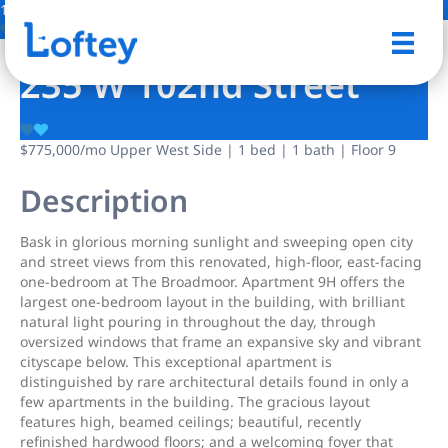
17 Photos
Save
235 W 102nd Street
$775,000
/mo
Upper West Side | 1 bed | 1 bath | Floor 9
Description
Bask in glorious morning sunlight and sweeping open city
and street views from this renovated, high-floor, east-facing
one-bedroom at The Broadmoor. Apartment 9H offers the
largest one-bedroom layout in the building, with brilliant
natural light pouring in throughout the day, through
oversized windows that frame an expansive sky and vibrant
cityscape below. This exceptional apartment is
distinguished by rare architectural details found in only a
few apartments in the building. The gracious layout
features high, beamed ceilings; beautiful, recently
refinished hardwood floors; and a welcoming foyer that