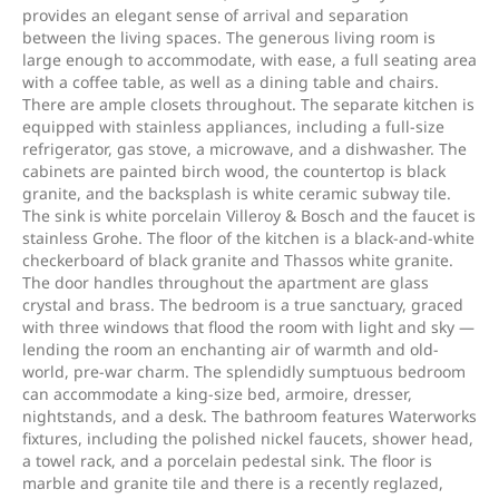
provides an elegant sense of arrival and separation
between the living spaces. The generous living room is
large enough to accommodate, with ease, a full seating area
with a coffee table, as well as a dining table and chairs.
There are ample closets throughout. The separate kitchen is
equipped with stainless appliances, including a full-size
refrigerator, gas stove, a microwave, and a dishwasher. The
cabinets are painted birch wood, the countertop is black
granite, and the backsplash is white ceramic subway tile.
The sink is white porcelain Villeroy & Bosch and the faucet is
stainless Grohe. The floor of the kitchen is a black-and-white
checkerboard of black granite and Thassos white granite.
The door handles throughout the apartment are glass
crystal and brass. The bedroom is a true sanctuary, graced
with three windows that flood the room with light and sky —
lending the room an enchanting air of warmth and old-
world, pre-war charm. The splendidly sumptuous bedroom
can accommodate a king-size bed, armoire, dresser,
nightstands, and a desk. The bathroom features Waterworks
fixtures, including the polished nickel faucets, shower head,
a towel rack, and a porcelain pedestal sink. The floor is
marble and granite tile and there is a recently reglazed,