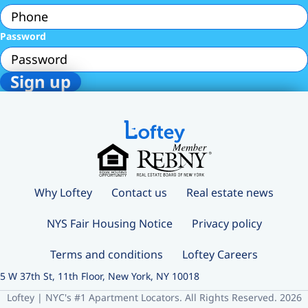
Password
Why Loftey
Contact us
Real estate news
NYS Fair Housing Notice
Privacy policy
Terms and conditions
Loftey Careers
5 W 37th St, 11th Floor, New York, NY 10018
Loftey | NYC's #1 Apartment Locators. All Rights Reserved. 2026