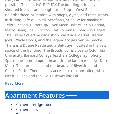
possible. There is NO FLIP TAX.The building is ideally
situated in a vibrant, sought-after Upper West Side
neighborhood brimming with shops, gyms, and restaurants,
including Cafe du Soleil, Serafina’s, Sushi W for omakase,
Telio’s, Kesari, Buttercup/Silver Moon Bakery, Picky Barista,
Metro Diner, The Ellington, The Columns, Broadway Bagels,
The Grape Collective wine shop, Westside Market, Trader
Joe’s, Whole Foods, and the legendary jazz venue, Smoke.
There is a Duane Reade and a BeFit gym located in the retail
space of the building, The Broadmoor is close to Columbia
University, Barnard College,Teachers College, Symphony
Space, the soon-to-open theater in the landmarked Art Deco
Metro Theater space, and the beauty of Riverside and
Central Parks. There is easy access to transportation, with
city bus lines and the 1,2,3 subway lines al
Read More
Apartment Features
Kitchen - refrigerator
Kitchen - stove