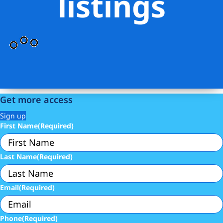
listings
Get more access
Sign up
First Name
(Required)
Last Name
(Required)
Email
(Required)
Phone
(Required)