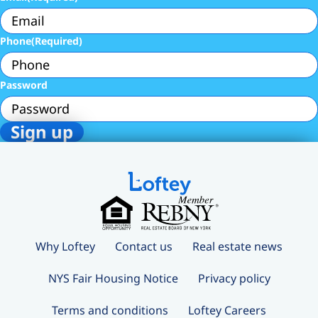
Phone
(Required)
Password
Why Loftey
Contact us
Real estate news
NYS Fair Housing Notice
Privacy policy
Terms and conditions
Loftey Careers