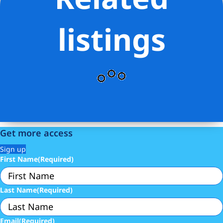
Listing Provided Courtesy of Daniel Ben-David - Serhant
listings
Get more access
Sign up
First Name
(Required)
Last Name
(Required)
Email
(Required)