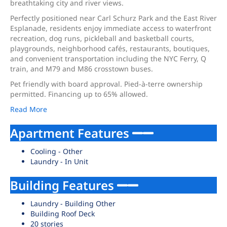
breathtaking city and river views.
Perfectly positioned near Carl Schurz Park and the East River
Esplanade, residents enjoy immediate access to waterfront
recreation, dog runs, pickleball and basketball courts,
playgrounds, neighborhood cafés, restaurants, boutiques,
and convenient transportation including the NYC Ferry, Q
train, and M79 and M86 crosstown buses.
Pet friendly with board approval. Pied-à-terre ownership
permitted. Financing up to 65% allowed.
Read More
Apartment Features
Cooling - Other
Laundry - In Unit
Building Features
Laundry - Building Other
Building Roof Deck
20 stories