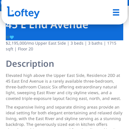
14 Photos
Save
45 E End Avenue
$2,195,000
/mo
Upper East Side | 3 beds | 3 baths | 1715
sqft | Floor 20
Description
Elevated high above the Upper East Side, Residence 20D at
45 East End Avenue is a rarely available three-bedroom,
three-bathroom Classic Six offering extraordinary natural
light, sweeping East River and city skyline views, and a
coveted triple-exposure layout facing east, north, and west.
The expansive living and separate dining areas provide an
ideal setting for both elegant entertaining and relaxed daily
living, with the East River and skyline serving as a stunning
backdrop. The generously sized eat-in kitchen offers