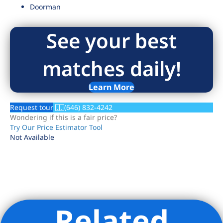
Doorman
See your best
matches daily!
Learn More
Request tour
(646) 832-4242
Wondering if this is a fair price?
Try Our Price Estimator Tool
Not Available
Related