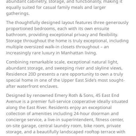
abundant cabinetry, storage, and functionality, making it
equally suited for casual family meals and larger
gatherings.
The thoughtfully designed layout features three generously
proportioned bedrooms, each with its own ensuite
bathroom, providing exceptional privacy and flexibility.
Storage throughout the home is truly exceptional, including
multiple oversized walk-in closets throughout – an
increasingly rare luxury in Manhattan living.
Combining remarkable scale, exceptional natural light,
abundant storage, and sweeping river and skyline views,
Residence 20D presents a rare opportunity to own a truly
special home in one of the Upper East Side’s most sought-
after waterfront enclaves.
Designed by renowned Emery Roth & Sons, 45 East End
Avenue is a premier full-service cooperative ideally situated
along the East River. Residents enjoy an exceptional
collection of amenities including 24-hour doorman and
concierge service, a live-in superintendent, fitness center,
on-site garage, central laundry room, bike room, private
storage, and a beautifully landscaped rooftop terrace with