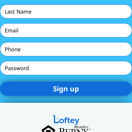
(Required)
Last
Name
(Required)
Email
(Required)
Phone
(Required)
Password