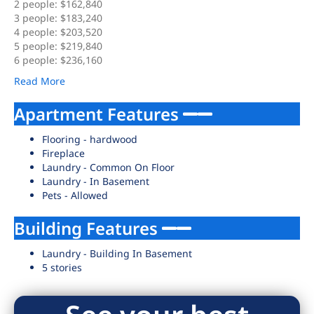
2 people: $162,840
3 people: $183,240
4 people: $203,520
5 people: $219,840
6 people: $236,160
Read More
Apartment Features
Flooring - hardwood
Fireplace
Laundry - Common On Floor
Laundry - In Basement
Pets - Allowed
Building Features
Laundry - Building In Basement
5 stories