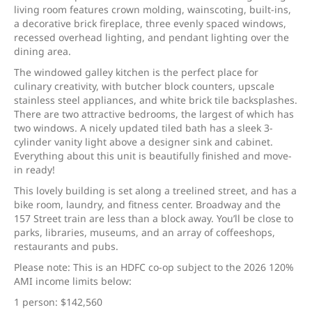
living room features crown molding, wainscoting, built-ins,
a decorative brick fireplace, three evenly spaced windows,
recessed overhead lighting, and pendant lighting over the
dining area.
The windowed galley kitchen is the perfect place for
culinary creativity, with butcher block counters, upscale
stainless steel appliances, and white brick tile backsplashes.
There are two attractive bedrooms, the largest of which has
two windows. A nicely updated tiled bath has a sleek 3-
cylinder vanity light above a designer sink and cabinet.
Everything about this unit is beautifully finished and move-
in ready!
This lovely building is set along a treelined street, and has a
bike room, laundry, and fitness center. Broadway and the
157 Street train are less than a block away. You’ll be close to
parks, libraries, museums, and an array of coffeeshops,
restaurants and pubs.
Please note: This is an HDFC co-op subject to the 2026 120%
AMI income limits below:
1 person: $142,560