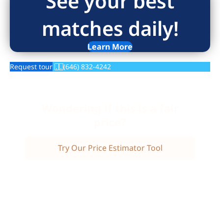
See your best
matches daily!
Learn More
Request tour
(646) 832-4242
Wondering if this is a fair
price?
Try Our Price Estimator Tool