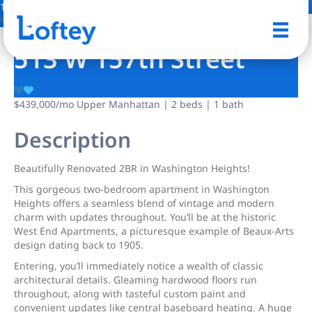
13 Photos
Save
513 W 157th Street
$439,000
/mo
Upper Manhattan | 2 beds | 1 bath
Description
Beautifully Renovated 2BR in Washington Heights!
This gorgeous two-bedroom apartment in Washington
Heights offers a seamless blend of vintage and modern
charm with updates throughout. You’ll be at the historic
West End Apartments, a picturesque example of Beaux-Arts
design dating back to 1905.
Entering, you’ll immediately notice a wealth of classic
architectural details. Gleaming hardwood floors run
throughout, along with tasteful custom paint and
convenient updates like central baseboard heating. A huge