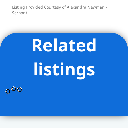
Listing Provided Courtesy of Alexandra Newman -
Serhant
Related
listings