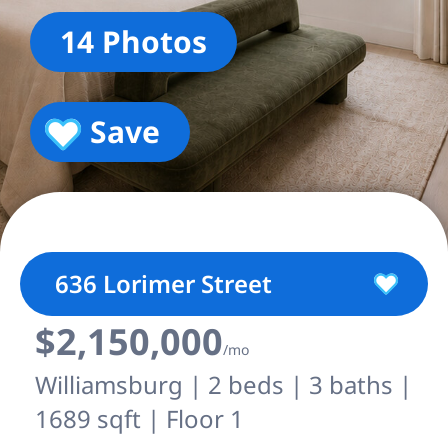
14 Photos
Save
636 Lorimer Street
$2,150,000
/mo
Williamsburg | 2 beds | 3 baths |
1689 sqft | Floor 1