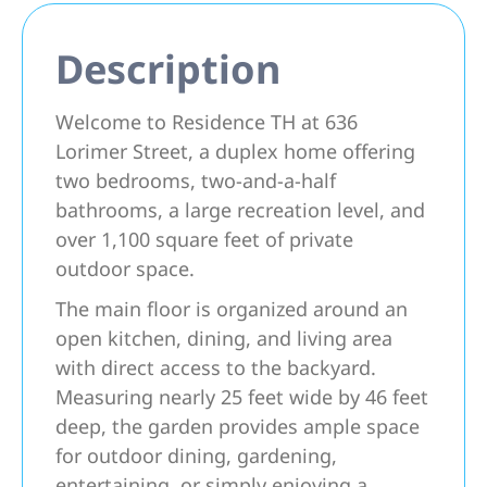
Description
Welcome to Residence TH at 636
Lorimer Street, a duplex home offering
two bedrooms, two-and-a-half
bathrooms, a large recreation level, and
over 1,100 square feet of private
outdoor space.
The main floor is organized around an
open kitchen, dining, and living area
with direct access to the backyard.
Measuring nearly 25 feet wide by 46 feet
deep, the garden provides ample space
for outdoor dining, gardening,
entertaining, or simply enjoying a