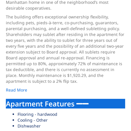
Manhattan home in one of the neighborhood’s most
desirable cooperatives.
The building offers exceptional ownership flexibility,
including pets, pieds-à-terre, co-purchasing, guarantors,
parental purchasing, and a well-defined subletting policy.
Shareholders may sublet after residing in the apartment for
two years, with the ability to sublet for three years out of
every five years and the possibility of an additional two-year
extension subject to Board approval. All sublets require
Board approval and annual re-approval. Financing is
permitted up to 80%, approximately 72% of maintenance is
tax deductible, and there is currently no assessment in
place. Monthly maintenance is $1,920.29, and the
apartment is subject to a 2% flip tax.
Read More
Apartment Features
Flooring - hardwood
Cooling - Other
Dishwasher