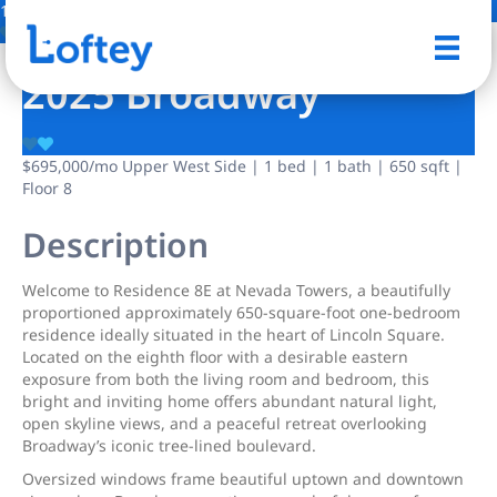
11 Photos
Save
2025 Broadway
$695,000
/mo
Upper West Side | 1 bed | 1 bath | 650 sqft |
Floor 8
Description
Welcome to Residence 8E at Nevada Towers, a beautifully
proportioned approximately 650-square-foot one-bedroom
residence ideally situated in the heart of Lincoln Square.
Located on the eighth floor with a desirable eastern
exposure from both the living room and bedroom, this
bright and inviting home offers abundant natural light,
open skyline views, and a peaceful retreat overlooking
Broadway’s iconic tree-lined boulevard.
Oversized windows frame beautiful uptown and downtown