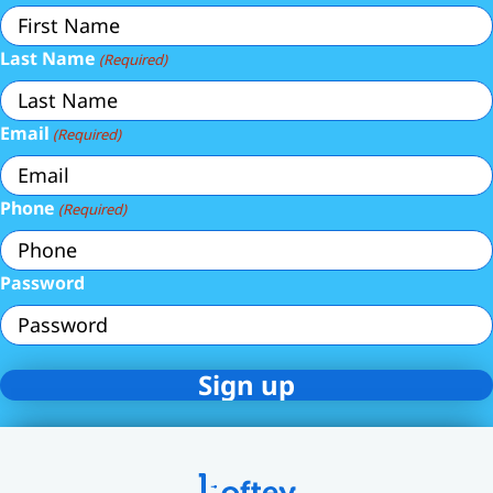
Last Name
(Required)
Email
(Required)
Phone
(Required)
Password