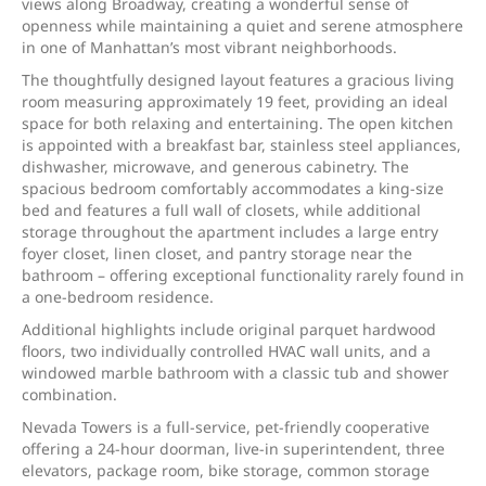
views along Broadway, creating a wonderful sense of
openness while maintaining a quiet and serene atmosphere
in one of Manhattan’s most vibrant neighborhoods.
The thoughtfully designed layout features a gracious living
room measuring approximately 19 feet, providing an ideal
space for both relaxing and entertaining. The open kitchen
is appointed with a breakfast bar, stainless steel appliances,
dishwasher, microwave, and generous cabinetry. The
spacious bedroom comfortably accommodates a king-size
bed and features a full wall of closets, while additional
storage throughout the apartment includes a large entry
foyer closet, linen closet, and pantry storage near the
bathroom – offering exceptional functionality rarely found in
a one-bedroom residence.
Additional highlights include original parquet hardwood
floors, two individually controlled HVAC wall units, and a
windowed marble bathroom with a classic tub and shower
combination.
Nevada Towers is a full-service, pet-friendly cooperative
offering a 24-hour doorman, live-in superintendent, three
elevators, package room, bike storage, common storage