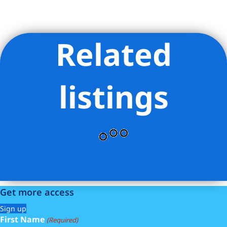
Related
Listing Provided Courtesy of ILAN BRACHA - THE BRACHA
GROUP
listings
Get more access
Sign up
First Name
(Required)