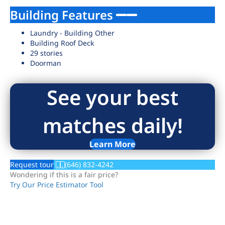
Building Features
Laundry - Building Other
Building Roof Deck
29 stories
Doorman
See your best
matches daily!
Learn More
Request tour
(646) 832-4242
Wondering if this is a fair price?
Try Our Price Estimator Tool