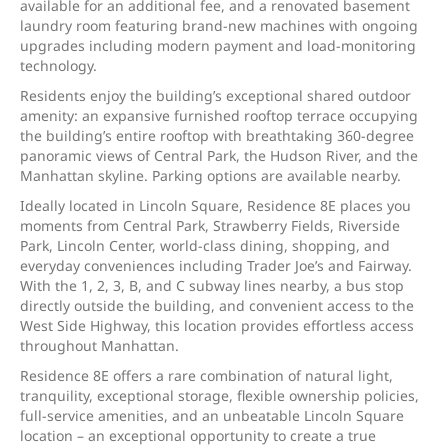
available for an additional fee, and a renovated basement
laundry room featuring brand-new machines with ongoing
upgrades including modern payment and load-monitoring
technology.
Residents enjoy the building’s exceptional shared outdoor
amenity: an expansive furnished rooftop terrace occupying
the building’s entire rooftop with breathtaking 360-degree
panoramic views of Central Park, the Hudson River, and the
Manhattan skyline. Parking options are available nearby.
Ideally located in Lincoln Square, Residence 8E places you
moments from Central Park, Strawberry Fields, Riverside
Park, Lincoln Center, world-class dining, shopping, and
everyday conveniences including Trader Joe’s and Fairway.
With the 1, 2, 3, B, and C subway lines nearby, a bus stop
directly outside the building, and convenient access to the
West Side Highway, this location provides effortless access
throughout Manhattan.
Residence 8E offers a rare combination of natural light,
tranquility, exceptional storage, flexible ownership policies,
full-service amenities, and an unbeatable Lincoln Square
location – an exceptional opportunity to create a true