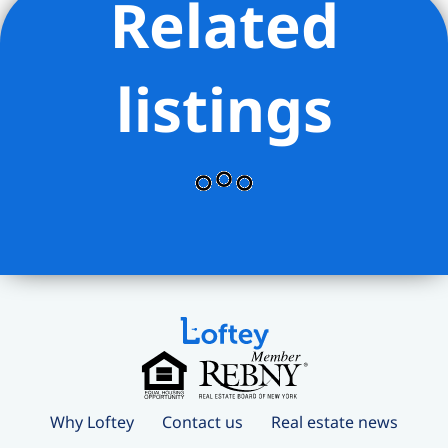
Related
listings
Why Loftey
Contact us
Real estate news