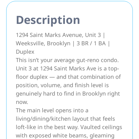
Description
1294 Saint Marks Avenue, Unit 3 |
Weeksville, Brooklyn | 3 BR / 1 BA |
Duplex
This isn’t your average gut-reno condo.
Unit 3 at 1294 Saint Marks Ave is a top-
floor duplex — and that combination of
position, volume, and finish level is
genuinely hard to find in Brooklyn right
now.
The main level opens into a
living/dining/kitchen layout that feels
loft-like in the best way. Vaulted ceilings
with exposed white beams, gleaming