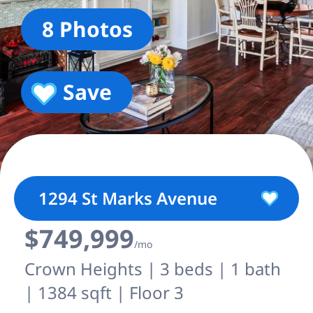
8 Photos
Save
1294 St Marks Avenue
$749,999
/mo
Crown Heights | 3 beds | 1 bath
| 1384 sqft | Floor 3