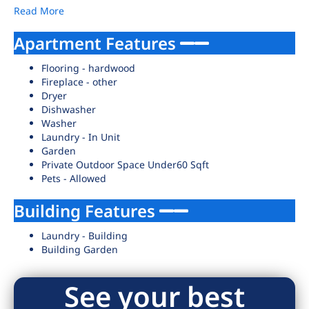
Read More
Apartment Features
Flooring - hardwood
Fireplace - other
Dryer
Dishwasher
Washer
Laundry - In Unit
Garden
Private Outdoor Space Under60 Sqft
Pets - Allowed
Building Features
Laundry - Building
Building Garden
See your best