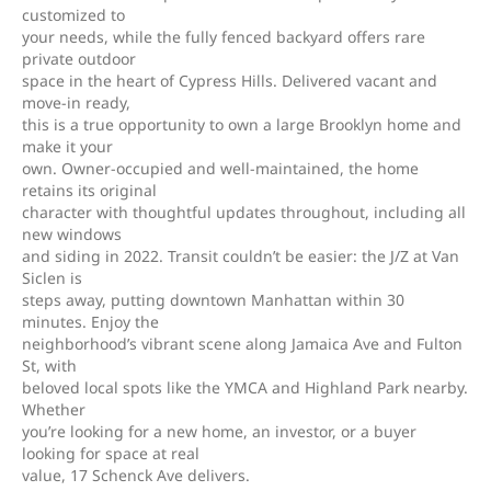
customized to
your needs, while the fully fenced backyard offers rare
private outdoor
space in the heart of Cypress Hills. Delivered vacant and
move-in ready,
this is a true opportunity to own a large Brooklyn home and
make it your
own. Owner-occupied and well-maintained, the home
retains its original
character with thoughtful updates throughout, including all
new windows
and siding in 2022. Transit couldn’t be easier: the J/Z at Van
Siclen is
steps away, putting downtown Manhattan within 30
minutes. Enjoy the
neighborhood’s vibrant scene along Jamaica Ave and Fulton
St, with
beloved local spots like the YMCA and Highland Park nearby.
Whether
you’re looking for a new home, an investor, or a buyer
looking for space at real
value, 17 Schenck Ave delivers.