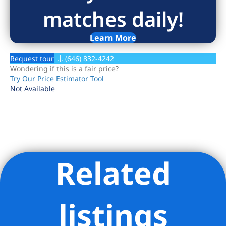
matches daily!
Learn More
Request tour
(646) 832-4242
Wondering if this is a fair price?
Try Our Price Estimator Tool
Not Available
Related
Listing Provided Courtesy of Nick Oliver - Hauseit LLC
listings