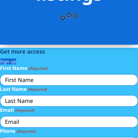
Get more access
Sign up
First Name
(Required)
Last Name
(Required)
Email
(Required)
Phone
(Required)