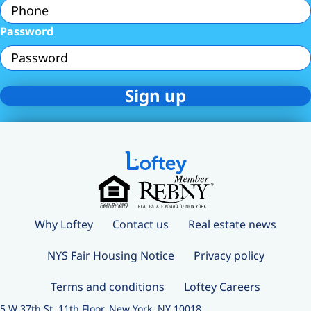
Password
Why Loftey
Contact us
Real estate news
NYS Fair Housing Notice
Privacy policy
Terms and conditions
Loftey Careers
5 W 37th St, 11th Floor, New York, NY 10018