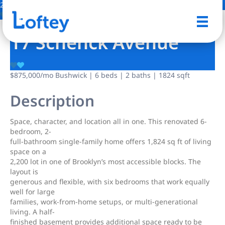
28 Photos
Save
17 Schenck Avenue
$875,000
/mo
Bushwick | 6 beds | 2 baths | 1824 sqft
Description
Space, character, and location all in one. This renovated 6-
bedroom, 2-
full-bathroom single-family home offers 1,824 sq ft of living
space on a
2,200 lot in one of Brooklyn’s most accessible blocks. The
layout is
generous and flexible, with six bedrooms that work equally
well for large
families, work-from-home setups, or multi-generational
living. A half-
finished basement provides additional space ready to be