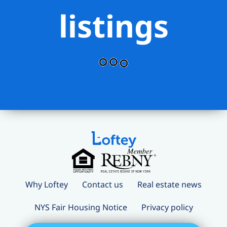
listings
room, and sun terrace. Pets allowed
with pet fee of $50/month.
Why Loftey
Contact us
Real estate news
NYS Fair Housing Notice
Privacy policy