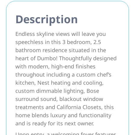
Description
Endless skyline views will leave you
speechless in this 3 bedroom, 2.5
bathroom residence situated in the
heart of Dumbo! Thoughtfully designed
with modern, high-end finishes
throughout including a custom chef’s
kitchen, Nest heating and cooling,
custom dimmable lighting, Bose
surround sound, blackout window
treatments and California Closets, this
home blends luxury and functionality
and is ready for its next owner.
Upon entry, a welcoming foyer features