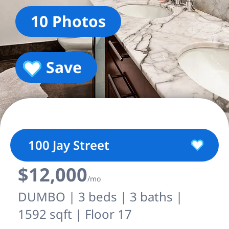
10 Photos
Save
100 Jay Street
$12,000
/mo
DUMBO | 3 beds | 3 baths |
1592 sqft | Floor 17