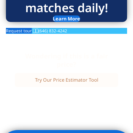
matches daily!
Learn More
Request tour
(646) 832-4242
Wondering if this is a fair
price?
Try Our Price Estimator Tool