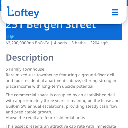
1 Photo
Save
251 Bergen Street
$2,200,000
/mo
BoCoCa | 4 beds | 5 baths | 3204 sqft
Description
5 Family Townhouse
Rare mixed-use townhouse featuring a ground-floor deli
and four residential apartments above, offering strong in-
place income with long-term upside potential.
The commercial space is occupied by an established deli
with approximately three years remaining on the lease and
built-in 5% annual escalations, providing steady cash flow
and predictable growth.
Above the retail are four residential units .
This asset presents an attractive cap rate with immediate