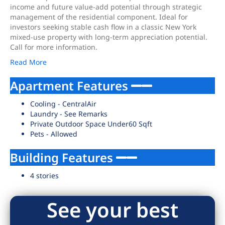
income and future value-add potential through strategic
management of the residential component. Ideal for
investors seeking stable cash flow in a classic New York
mixed-use property with long-term appreciation potential.
Call for more information.
Read More
Apartment Features
Cooling - CentralAir
Laundry - See Remarks
Private Outdoor Space Under60 Sqft
Pets - Allowed
Building Features
4 stories
See your best