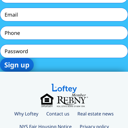
Email
(Required)
Phone
(Required)
Password
Why Loftey
Contact us
Real estate news
NYS Fair Housing Notice
Privacy policy