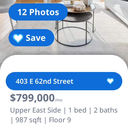
12 Photos
Save
403 E 62nd Street
$799,000
/mo
Upper East Side | 1 bed | 2 baths
| 987 sqft | Floor 9