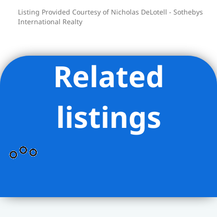
Listing Provided Courtesy of Nicholas DeLotell - Sothebys
International Realty
Related
listings