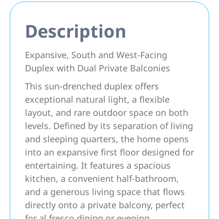
Description
Expansive, South and West-Facing
Duplex with Dual Private Balconies
This sun-drenched duplex offers
exceptional natural light, a flexible
layout, and rare outdoor space on both
levels. Defined by its separation of living
and sleeping quarters, the home opens
into an expansive first floor designed for
entertaining. It features a spacious
kitchen, a convenient half-bathroom,
and a generous living space that flows
directly onto a private balcony, perfect
for al fresco dining or evening