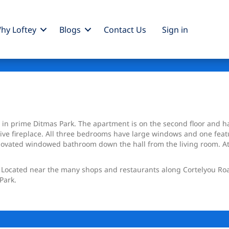
hy Loftey
Blogs
Contact Us
Sign
in
e in prime Ditmas Park. The apartment is on the second floor and h
e fireplace. All three bedrooms have large windows and one featur
enovated windowed bathroom down the hall from the living room. At
on. Located near the many shops and restaurants along Cortelyou Ro
Park.