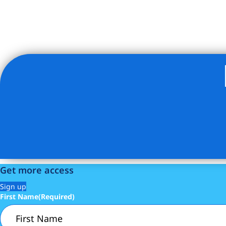
Listing Provided Courtesy of Cintra Batchoo - Abacus Pro
Get more access
Sign up
First Name
(Required)