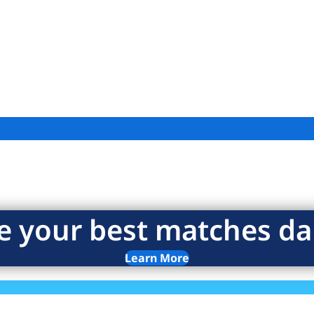
e your best matches dai
Learn More