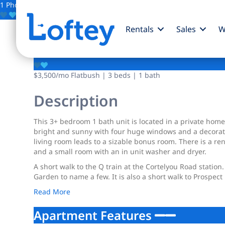
1 Photo
Save
Rentals
Sales
W
1918 Cortelyou Road
$3,500
/mo
Flatbush | 3 beds | 1 bath
Description
This 3+ bedroom 1 bath unit is located in a private hom
bright and sunny with four huge windows and a decorativ
living room leads to a sizable bonus room. There is a r
and a small room with an in unit washer and dryer.
A short walk to the Q train at the Cortelyou Road stati
Garden to name a few. It is also a short walk to Prospect 
Read More
Apartment Features