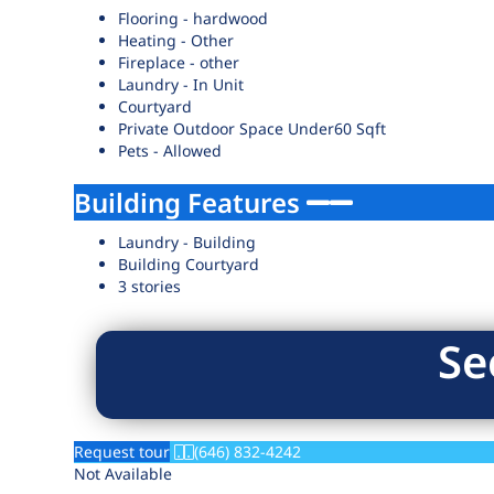
Flooring - hardwood
Heating - Other
Fireplace - other
Laundry - In Unit
Courtyard
Private Outdoor Space Under60 Sqft
Pets - Allowed
Building Features
Laundry - Building
Building Courtyard
3 stories
Se
Request tour
(646) 832-4242
Not Available