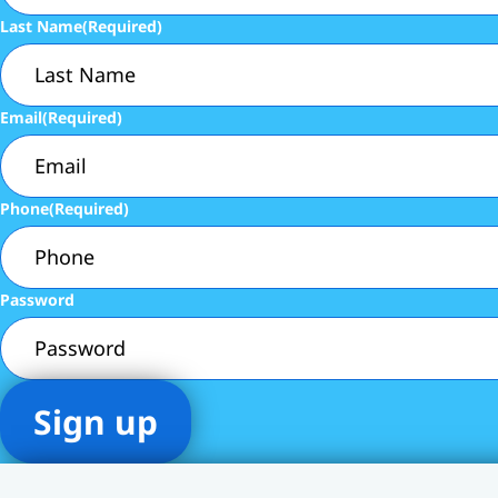
Last Name
(Required)
Email
(Required)
Phone
(Required)
Password