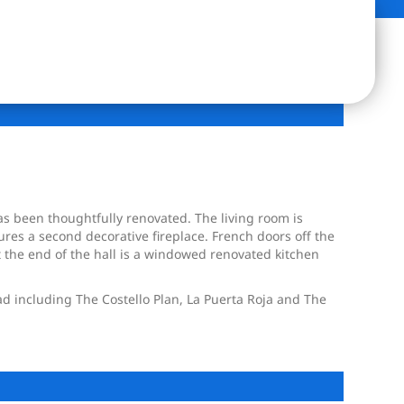
as been thoughtfully renovated. The living room is
es a second decorative fireplace. French doors off the
 the end of the hall is a windowed renovated kitchen
ad including The Costello Plan, La Puerta Roja and The