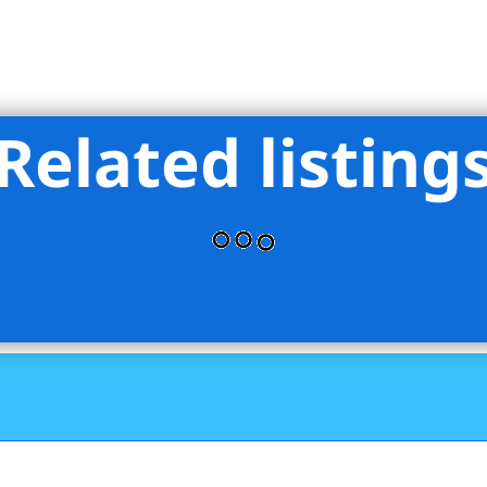
Related listing
perties LLC