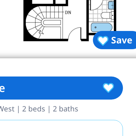
Save
e
est | 2 beds | 2 baths