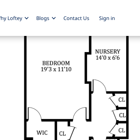
hy Loftey
Blogs
Contact Us
Sign
in