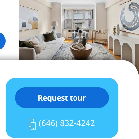
Request tour
(646) 832-4242