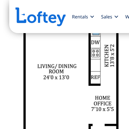
Rentals
Sales
W