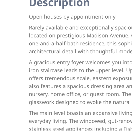
Description
Open houses by appointment only
Rarely available and exceptionally spacio
located on prestigious Madison Avenue. 
one-and-a-half-bath residence, this soph
architectural detail with thoughtful mod
A gracious entry foyer welcomes you int
iron staircase leads to the upper level. 
offers tremendous scale, eastern exposur
also features a spacious dressing area a
nursery, home office, or guest room. The 
glasswork designed to evoke the natural 
The main level boasts an expansive livin
everyday living. The windowed, gut-renova
stainless steel appliances including a Fi