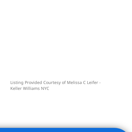
Listing Provided Courtesy of Melissa C Leifer -
Keller Williams NYC