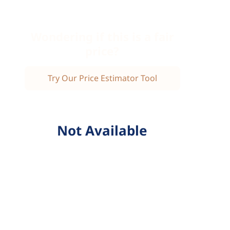
Wondering if this is a fair
price?
Try Our Price Estimator Tool
Not Available