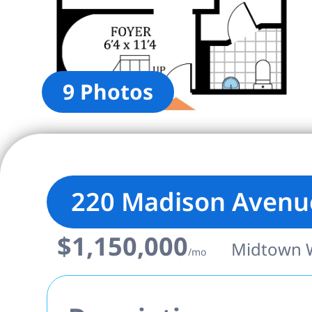
9 Photos
220 Madison Avenu
$1,150,000
Midtown W
/mo