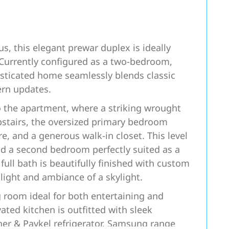
us, this elegant prewar duplex is ideally
Currently configured as a two-bedroom,
isticated home seamlessly blends classic
ern updates.
o the apartment, where a striking wrought
Upstairs, the oversized primary bedroom
e, and a generous walk-in closet. This level
nd a second bedroom perfectly suited as a
full bath is beautifully finished with custom
light and ambiance of a skylight.
g room ideal for both entertaining and
ted kitchen is outfitted with sleek
sher & Paykel refrigerator, Samsung range