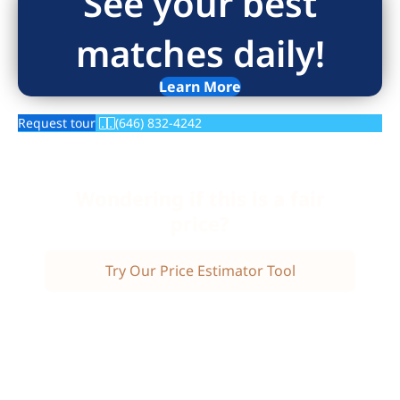
See your best
matches daily!
Learn More
Request tour
(646) 832-4242
Wondering if this is a fair
price?
Try Our Price Estimator Tool