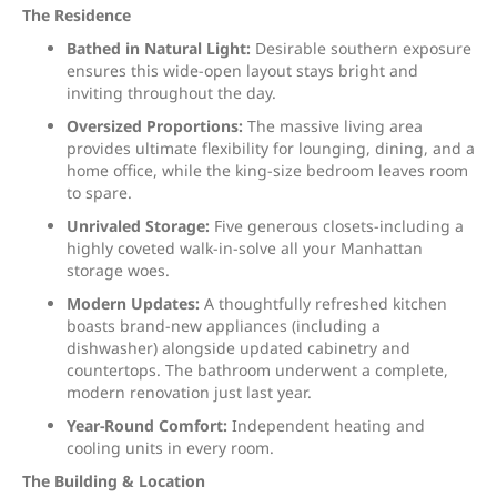
The Residence
Bathed in Natural Light:
Desirable southern exposure
ensures this wide-open layout stays bright and
inviting throughout the day.
Oversized Proportions:
The massive living area
provides ultimate flexibility for lounging, dining, and a
home office, while the king-size bedroom leaves room
to spare.
Unrivaled Storage:
Five generous closets-including a
highly coveted walk-in-solve all your Manhattan
storage woes.
Modern Updates:
A thoughtfully refreshed kitchen
boasts brand-new appliances (including a
dishwasher) alongside updated cabinetry and
countertops. The bathroom underwent a complete,
modern renovation just last year.
Year-Round Comfort:
Independent heating and
cooling units in every room.
The Building & Location