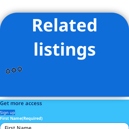
Related
Listing Provided Courtesy of Maya Allan - MAllan Real Estate
Inc
listings
Get more access
Sign up
First Name
(Required)