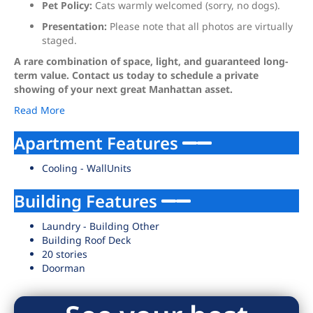
Pet Policy:
Cats warmly welcomed (sorry, no dogs).
Presentation:
Please note that all photos are virtually
staged.
A rare combination of space, light, and guaranteed long-
term value. Contact us today to schedule a private
showing of your next great Manhattan asset.
Read More
Apartment Features
Cooling - WallUnits
Building Features
Laundry - Building Other
Building Roof Deck
20 stories
Doorman