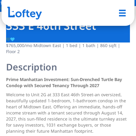
11 Photos
Save
333 E 46th Street
$765,000
/mo
Midtown East | 1 bed | 1 bath | 860 sqft |
Floor 2
Description
Prime Manhattan Investment: Sun-Drenched Turtle Bay
Condop with Secured Tenancy Through 2027
Welcome to Unit 2G at 333 East 46th Street-an oversized,
beautifully updated 1-bedroom, 1-bathroom condop in the
heart of Midtown East. Offering an immediate, hands-off
income stream with a tenant secured through August 14,
2027, this sun-filled residence is the ultimate turnkey asset
for savvy investors, 1031 exchange buyers, or those
planning their future Manhattan footprint.