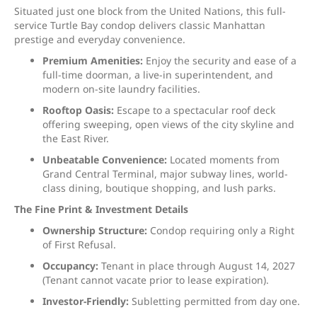
Situated just one block from the United Nations, this full-
service Turtle Bay condop delivers classic Manhattan
prestige and everyday convenience.
Premium Amenities:
Enjoy the security and ease of a
full-time doorman, a live-in superintendent, and
modern on-site laundry facilities.
Rooftop Oasis:
Escape to a spectacular roof deck
offering sweeping, open views of the city skyline and
the East River.
Unbeatable Convenience:
Located moments from
Grand Central Terminal, major subway lines, world-
class dining, boutique shopping, and lush parks.
The Fine Print & Investment Details
Ownership Structure:
Condop requiring only a Right
of First Refusal.
Occupancy:
Tenant in place through August 14, 2027
(Tenant cannot vacate prior to lease expiration).
Investor-Friendly:
Subletting permitted from day one.