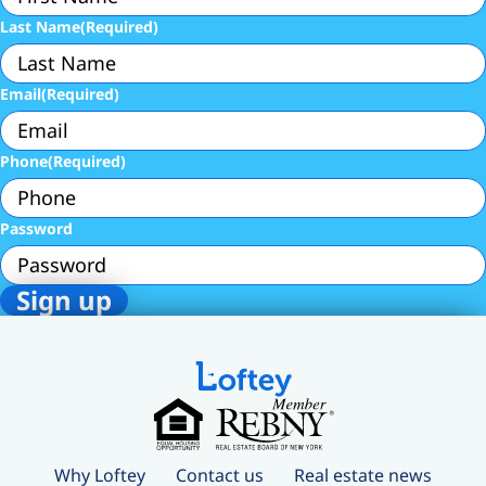
Last Name
(Required)
Email
(Required)
Phone
(Required)
Password
Why Loftey
Contact us
Real estate news