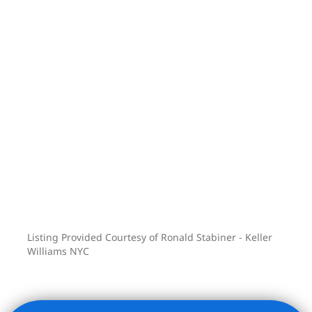
rich building is topped by a stunning
panoramic roof deck offering incredible
views, abundant sunshine, an outdoor
kitchen, dining and lounging areas, and
a cozy fireplace. The indoor/outdoor
state-of-the-art fitness center will
impress even the most sophisticated
gym lovers! Pied-a-terre ownership,
subletting, corporate ownership, flexible
financing and pets (weight restricted)
are permitted – this is a condo, after all.
Listing Provided Courtesy of Ronald Stabiner - Keller
Williams NYC