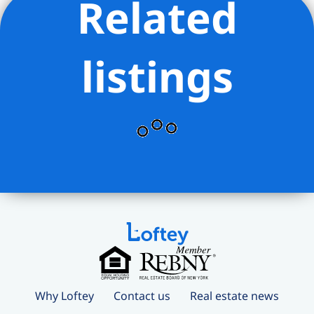
Related
listings
Why Loftey
Contact us
Real estate news