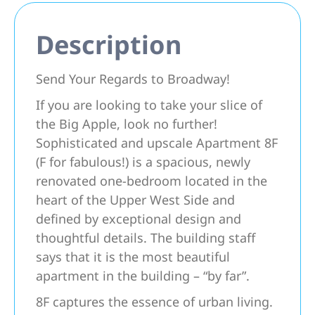
Description
Send Your Regards to Broadway!
If you are looking to take your slice of
the Big Apple, look no further!
Sophisticated and upscale Apartment 8F
(F for fabulous!) is a spacious, newly
renovated one-bedroom located in the
heart of the Upper West Side and
defined by exceptional design and
thoughtful details. The building staff
says that it is the most beautiful
apartment in the building – “by far”.
8F captures the essence of urban living.