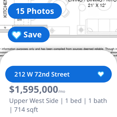
15 Photos
Save
212 W 72nd Street
$1,595,000
/mo
Upper West Side | 1 bed | 1 bath
| 714 sqft