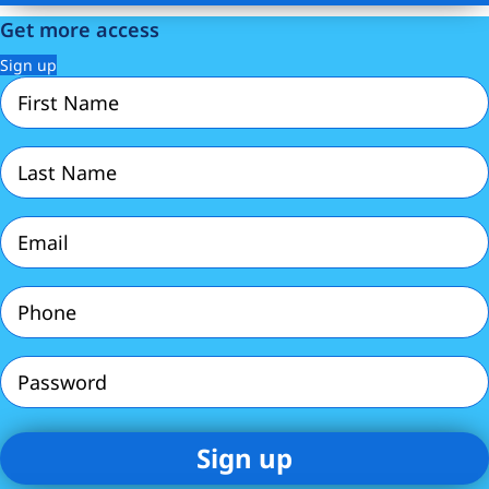
Get more access
Sign up
First
Name
(Required)
Last
Name
(Required)
Email
(Required)
Phone
(Required)
Password