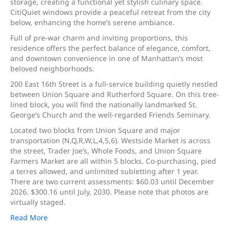
storage, creating a functional yet stylish culinary space.
CitiQuiet windows provide a peaceful retreat from the city
below, enhancing the home’s serene ambiance.
Full of pre-war charm and inviting proportions, this
residence offers the perfect balance of elegance, comfort,
and downtown convenience in one of Manhattan’s most
beloved neighborhoods.
200 East 16th Street is a full-service building quietly nestled
between Union Square and Rutherford Square. On this tree-
lined block, you will find the nationally landmarked St.
George’s Church and the well-regarded Friends Seminary.
Located two blocks from Union Square and major
transportation (N,Q,R,W,L,4,5,6). Westside Market is across
the street, Trader Joe’s, Whole Foods, and Union Square
Farmers Market are all within 5 blocks. Co-purchasing, pied
a terres allowed, and unlimited subletting after 1 year.
There are two current assessments: $60.03 until December
2026. $300.16 until July, 2030. Please note that photos are
virtually staged.
Read More