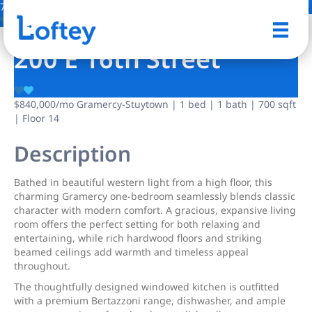
7 Photos
Save
200 E 16th Street
$840,000
/mo
Gramercy-Stuytown | 1 bed | 1 bath | 700 sqft
| Floor 14
Description
Bathed in beautiful western light from a high floor, this
charming Gramercy one-bedroom seamlessly blends classic
character with modern comfort. A gracious, expansive living
room offers the perfect setting for both relaxing and
entertaining, while rich hardwood floors and striking
beamed ceilings add warmth and timeless appeal
throughout.
The thoughtfully designed windowed kitchen is outfitted
with a premium Bertazzoni range, dishwasher, and ample