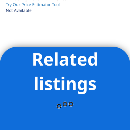
Try Our Price Estimator Tool
Not Available
Related
Listing Provided Courtesy of Ryan Garson - Compass
listings