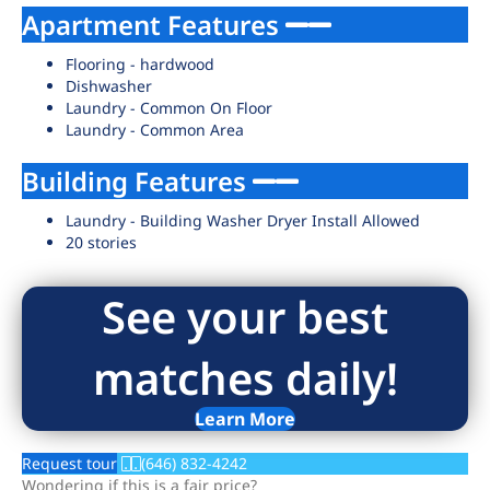
Apartment Features
Flooring - hardwood
Dishwasher
Laundry - Common On Floor
Laundry - Common Area
Building Features
Laundry - Building Washer Dryer Install Allowed
20 stories
See your best
matches daily!
Learn More
Request tour
(646) 832-4242
Wondering if this is a fair price?