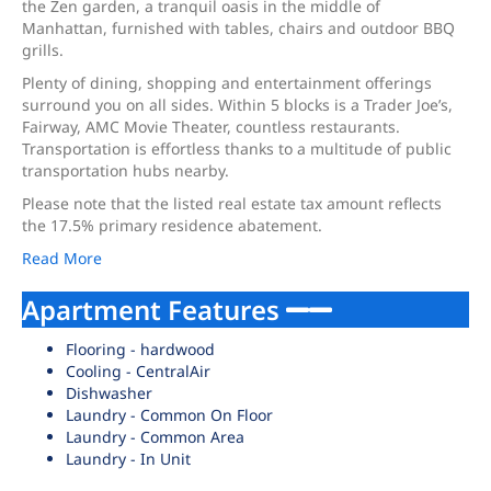
the Zen garden, a tranquil oasis in the middle of
Manhattan, furnished with tables, chairs and outdoor BBQ
grills.
Plenty of dining, shopping and entertainment offerings
surround you on all sides. Within 5 blocks is a Trader Joe’s,
Fairway, AMC Movie Theater, countless restaurants.
Transportation is effortless thanks to a multitude of public
transportation hubs nearby.
Please note that the listed real estate tax amount reflects
the 17.5% primary residence abatement.
Read More
Apartment Features
Flooring - hardwood
Cooling - CentralAir
Dishwasher
Laundry - Common On Floor
Laundry - Common Area
Laundry - In Unit