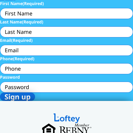
First Name
(Required)
Last Name
(Required)
Email
(Required)
Phone
(Required)
Password