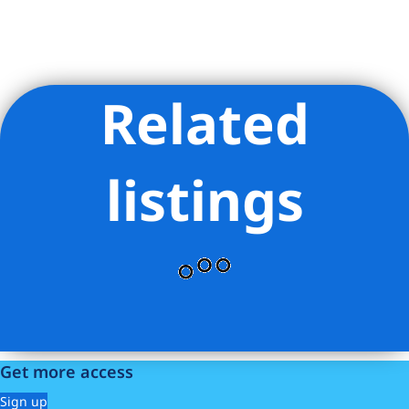
Related
Listing Provided Courtesy of Boris Sharapan Fabrikant -
Compass
listings
Get more access
Sign up