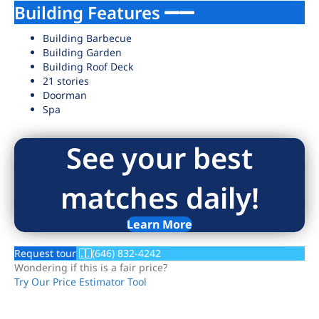
Building Features
Building Barbecue
Building Garden
Building Roof Deck
21 stories
Doorman
Spa
See your best
matches daily!
Learn More
Request tour
(646) 832-4242
Wondering if this is a fair price?
Try Our Price Estimator Tool