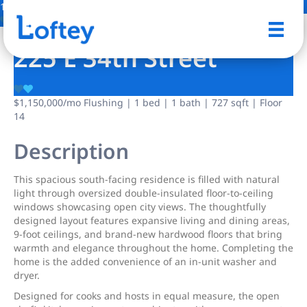
19 Photos
Save
225 E 34th Street
$1,150,000
/mo
Flushing | 1 bed | 1 bath | 727 sqft | Floor
14
Description
This spacious south-facing residence is filled with natural
light through oversized double-insulated floor-to-ceiling
windows showcasing open city views. The thoughtfully
designed layout features expansive living and dining areas,
9-foot ceilings, and brand-new hardwood floors that bring
warmth and elegance throughout the home. Completing the
home is the added convenience of an in-unit washer and
dryer.
Designed for cooks and hosts in equal measure, the open