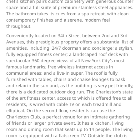
chef’s kitchen pairs custom cabinetry with generous counter
space and a full suite of premium stainless steel appliances.
The bathroom takes its cues from a spa retreat, with clean
contemporary finishes and a serene, modern feel
throughout.
Conveniently located on 34th Street between 2nd and 3rd
Avenues, this prestigious property offers a substantial list of
amenities, including: 24/7 doorman and concierge; a stylish,
fully equipped fitness center; a landscaped roof deck with
spectacular 360 degree views of all New York City’s most
famous landmarks; free wireless internet access in
communal areas; and a live-in super. The roof is fully
furnished with tables, chairs and chaise lounges to bask
and relax in the sun and, as the building is very pet friendly,
there is a dedicated outdoor dog run. The Charleston’s state
of the art fitness center, access to which is offered free to all
residents, is wired with cable TV on each treadmill and
elliptical. On the second floor, residents can use the
Charleston Club, a perfect venue for an intimate gathering
of friends or larger private event. It has a kitchen, living
room and dining room that seats up to 14 people. The living
room is equipped with a flatscreen TV. Outside the club is