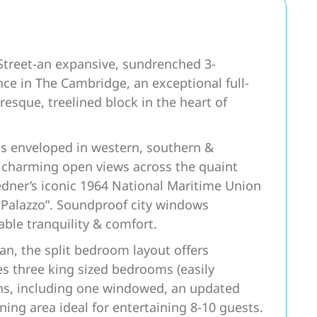
Street-an expansive, sundrenched 3-
ce in The Cambridge, an exceptional full-
resque, treelined block in the heart of
s enveloped in western, southern &
g charming open views across the quaint
Ledner’s iconic 1964 National Maritime Union
Palazzo”. Soundproof city windows
ble tranquility & comfort.
lan, the split bedroom layout offers
es three king sized bedrooms (easily
ths, including one windowed, an updated
ng area ideal for entertaining 8-10 guests.