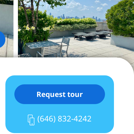
Request tour
(646) 832-4242