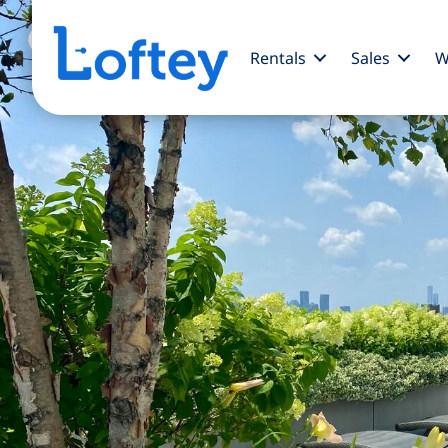
Rentals
Sales
W