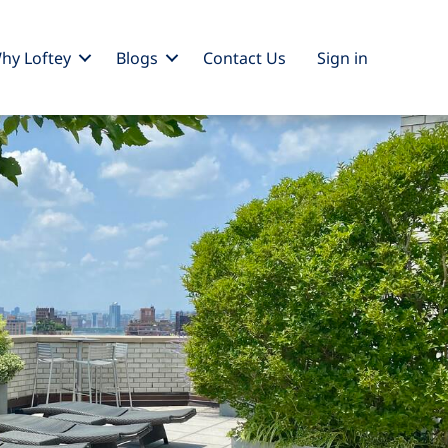
hy Loftey
Blogs
Contact Us
Sign
in