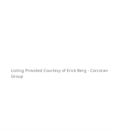
Listing Provided Courtesy of Erick Berg - Corcoran
Group