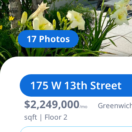
17 Photos
175 W 13th Street
$2,249,000
Greenwich 
/mo
sqft | Floor 2