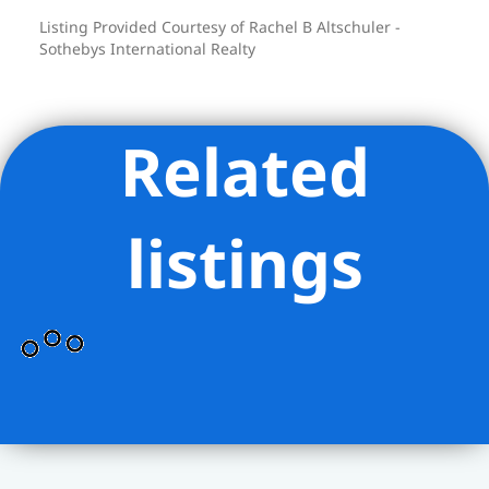
Listing Provided Courtesy of Rachel B Altschuler -
Sothebys International Realty
Related
listings