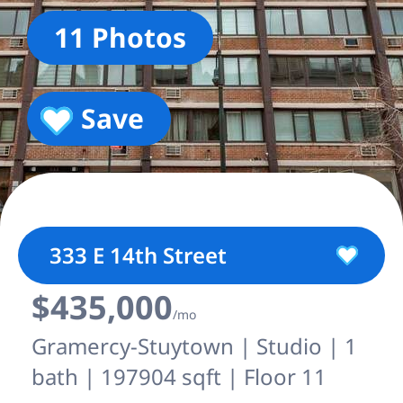
11 Photos
Save
333 E 14th Street
$435,000
/mo
Gramercy-Stuytown | Studio | 1
bath | 197904 sqft | Floor 11