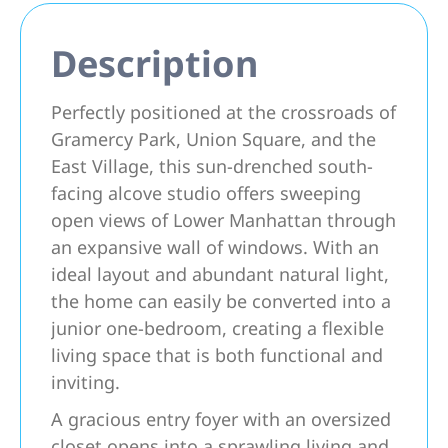
Description
Perfectly positioned at the crossroads of
Gramercy Park, Union Square, and the
East Village, this sun-drenched south-
facing alcove studio offers sweeping
open views of Lower Manhattan through
an expansive wall of windows. With an
ideal layout and abundant natural light,
the home can easily be converted into a
junior one-bedroom, creating a flexible
living space that is both functional and
inviting.
A gracious entry foyer with an oversized
closet opens into a sprawling living and