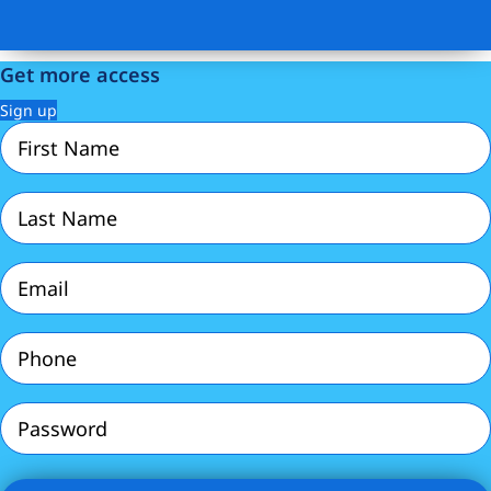
Get more access
Sign up
First
Name
(Required)
Last
Name
(Required)
Email
(Required)
Phone
(Required)
Password