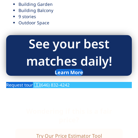
Building Garden
Building Balcony
9 stories
Outdoor Space
See your best
matches daily!
Learn More
Request tour
(646) 832-4242
Wondering if this is a fair
price?
Try Our Price Estimator Tool