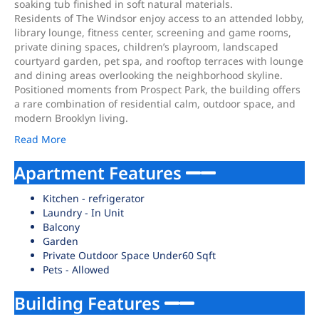
soaking tub finished in soft natural materials.
Residents of The Windsor enjoy access to an attended lobby,
library lounge, fitness center, screening and game rooms,
private dining spaces, children’s playroom, landscaped
courtyard garden, pet spa, and rooftop terraces with lounge
and dining areas overlooking the neighborhood skyline.
Positioned moments from Prospect Park, the building offers
a rare combination of residential calm, outdoor space, and
modern Brooklyn living.
Read More
Apartment Features
Kitchen - refrigerator
Laundry - In Unit
Balcony
Garden
Private Outdoor Space Under60 Sqft
Pets - Allowed
Building Features