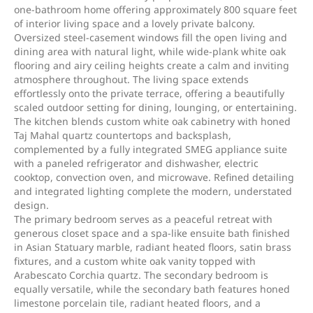
one-bathroom home offering approximately 800 square feet
of interior living space and a lovely private balcony.
Oversized steel-casement windows fill the open living and
dining area with natural light, while wide-plank white oak
flooring and airy ceiling heights create a calm and inviting
atmosphere throughout. The living space extends
effortlessly onto the private terrace, offering a beautifully
scaled outdoor setting for dining, lounging, or entertaining.
The kitchen blends custom white oak cabinetry with honed
Taj Mahal quartz countertops and backsplash,
complemented by a fully integrated SMEG appliance suite
with a paneled refrigerator and dishwasher, electric
cooktop, convection oven, and microwave. Refined detailing
and integrated lighting complete the modern, understated
design.
The primary bedroom serves as a peaceful retreat with
generous closet space and a spa-like ensuite bath finished
in Asian Statuary marble, radiant heated floors, satin brass
fixtures, and a custom white oak vanity topped with
Arabescato Corchia quartz. The secondary bedroom is
equally versatile, while the secondary bath features honed
limestone porcelain tile, radiant heated floors, and a