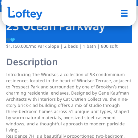
14 Photos
Save
23 Ocean Parkway
$1,150,000
/mo
Park Slope | 2 beds | 1 bath | 800 sqft
Description
Introducing The Windsor, a collection of 98 condominium
residences located in the heart of Windsor Terrace, adjacent
to Prospect Park and surrounded by one of Brooklyn’s most
charming residential enclaves. Designed by Gene Kaufman
Architects with interiors by Cat O’Brien Collective, the nine-
story brick-clad building offers a mix of studio through
three-bedroom homes across 51 unique unit types, shaped
by warm natural materials, oversized steel-casement
windows, and a thoughtful approach to modern parkside
living.
Residence 7H is a beautifully proportioned two-bedroom,