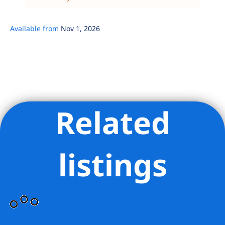
Available from
Nov 1, 2026
Related
Listing Provided Courtesy of The Windsor Condos Sales
Office - AGUAYO & ASSOCIATES INC
listings