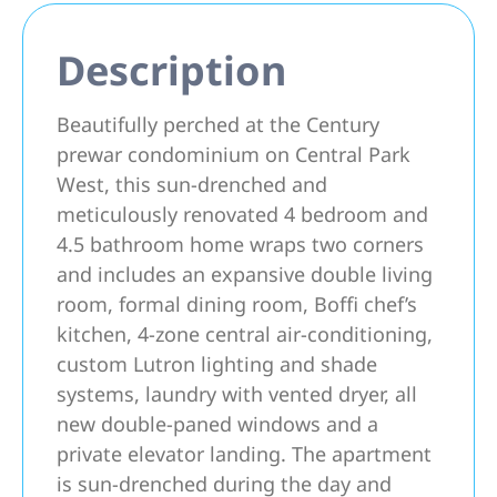
Description
Beautifully perched at the Century
prewar condominium on Central Park
West, this sun-drenched and
meticulously renovated 4 bedroom and
4.5 bathroom home wraps two corners
and includes an expansive double living
room, formal dining room, Boffi chef’s
kitchen, 4-zone central air-conditioning,
custom Lutron lighting and shade
systems, laundry with vented dryer, all
new double-paned windows and a
private elevator landing. The apartment
is sun-drenched during the day and