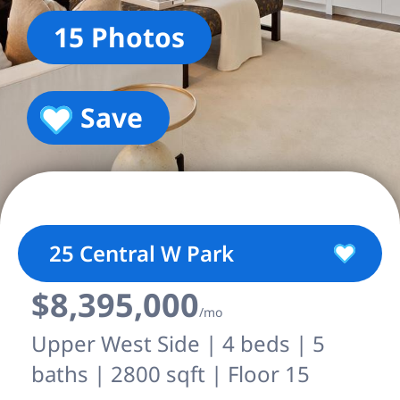
15 Photos
Save
25 Central W Park
$8,395,000
/mo
Upper West Side | 4 beds | 5
baths | 2800 sqft | Floor 15