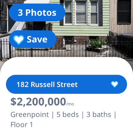
3 Photos
Save
182 Russell Street
$2,200,000
/mo
Greenpoint | 5 beds | 3 baths |
Floor 1