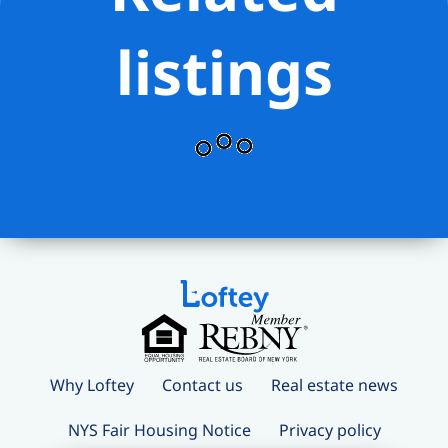
listings
Why Loftey
Contact us
Real estate news
NYS Fair Housing Notice
Privacy policy