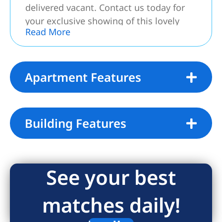
delivered vacant. Contact us today for
your exclusive showing of this lovely
Read More
home.
Apartment Features
Building Features
See your best
matches daily!