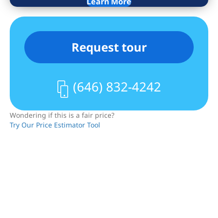
Learn More
Request tour
(646) 832-4242
Wondering if this is a fair price?
Try Our Price Estimator Tool