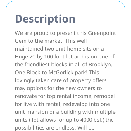
Description
We are proud to present this Greenpoint
Gem to the market. This well
maintained two unit home sits on a
Huge 20 by 100 foot lot and is on one of
the friendliest blocks in all of Brooklyn.
One Block to McGorlick park! This
lovingly taken care of property offers
may options for the new owners to
renovate for top rental income, remodel
for live with rental, redevelop into one
unit mansion or a building with multiple
units ( lot allows for up to 4000 bsf.) the
possibilities are endless. Will be