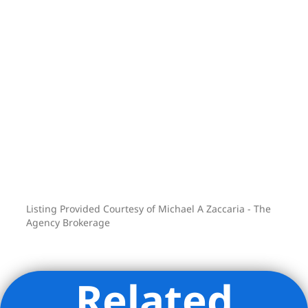
Listing Provided Courtesy of Michael A Zaccaria - The
Agency Brokerage
Related