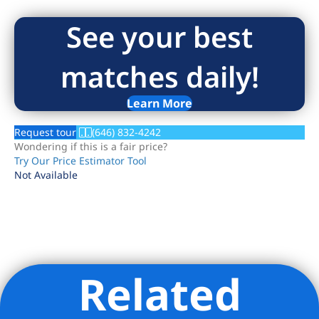
See your best
matches daily!
Learn More
Request tour
(646) 832-4242
Wondering if this is a fair price?
Try Our Price Estimator Tool
Not Available
Related
Listing Provided Courtesy of Jenna Amicucci - Compass