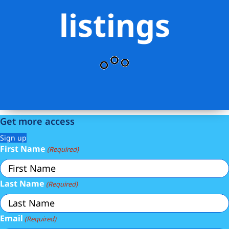
listings
Get more access
Sign up
First Name
(Required)
Last Name
(Required)
Email
(Required)