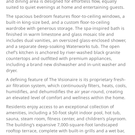
and dining area is designed for effortless flow, equally
suited to quiet evenings at home and entertaining guests.
The spacious bedroom features floor-to-ceiling windows, a
built-in king-size bed, and a custom floor-to-ceiling
wardrobe with generous storage. The spa-inspired bath is
finished in warm limestone and glass mosaic tile and
includes dual vanities, an oversized glass-enclosed shower,
and a separate deep-soaking Waterworks tub. The open
chef’s kitchen is anchored by river-washed black granite
countertops and outfitted with premium appliances,
including a brand new dishwasher and in-unit washer and
dryer.
A defining feature of The Visionaire is its proprietary fresh-
air filtration system, which continuously filters, heats, cools,
humidifies, and dehumidifies the air year-round, creating
an elevated level of comfort and wellness within the home.
Residents enjoy access to an exceptional collection of
amenities, including a 50-foot skylit indoor pool, hot tub,
sauna, steam room, fitness center, and children’s playroom.
The building’s expansive 7,000-square-foot landscaped
rooftop terrace, complete with built-in grills and a wet bar,