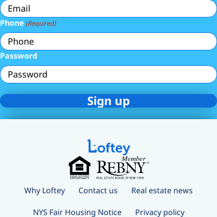
Phone
(Required)
Password
Why Loftey
Contact us
Real estate news
NYS Fair Housing Notice
Privacy policy