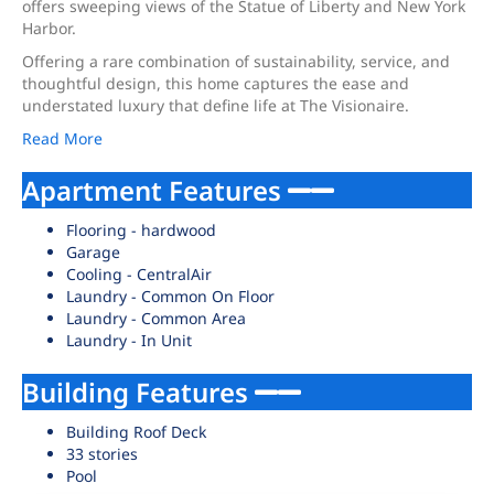
offers sweeping views of the Statue of Liberty and New York
Harbor.
Offering a rare combination of sustainability, service, and
thoughtful design, this home captures the ease and
understated luxury that define life at The Visionaire.
Read More
Apartment Features
Flooring - hardwood
Garage
Cooling - CentralAir
Laundry - Common On Floor
Laundry - Common Area
Laundry - In Unit
Building Features
Building Roof Deck
33 stories
Pool