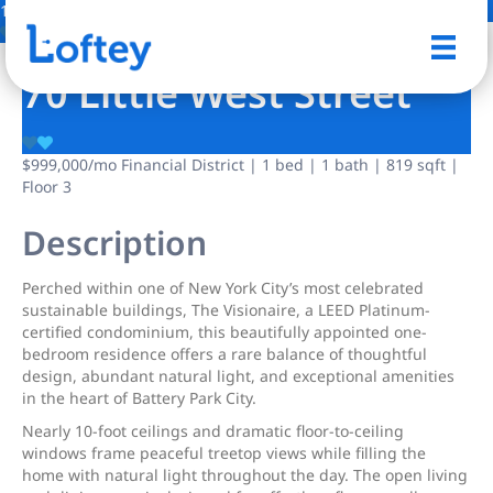
11 Photos
Save
70 Little West Street
$999,000
/mo
Financial District | 1 bed | 1 bath | 819 sqft |
Floor 3
Description
Perched within one of New York City’s most celebrated
sustainable buildings, The Visionaire, a LEED Platinum-
certified condominium, this beautifully appointed one-
bedroom residence offers a rare balance of thoughtful
design, abundant natural light, and exceptional amenities
in the heart of Battery Park City.
Nearly 10-foot ceilings and dramatic floor-to-ceiling
windows frame peaceful treetop views while filling the
home with natural light throughout the day. The open living