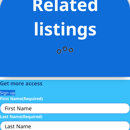
Related
Listing Provided Courtesy of Samuel-Christoph H
Tedjasukmana - Corcoran Group
listings
Get more access
Sign up
First Name
(Required)
Last Name
(Required)