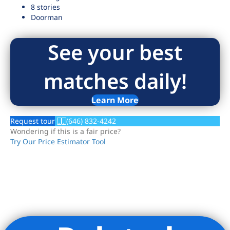
8 stories
Doorman
See your best
matches daily!
Learn More
Request tour
(646) 832-4242
Wondering if this is a fair price?
Try Our Price Estimator Tool