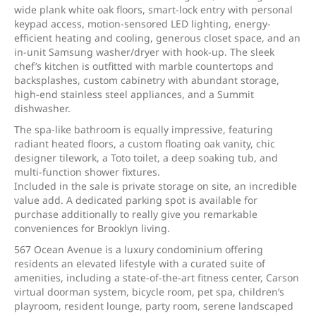
wide plank white oak floors, smart-lock entry with personal
keypad access, motion-sensored LED lighting, energy-
efficient heating and cooling, generous closet space, and an
in-unit Samsung washer/dryer with hook-up. The sleek
chef’s kitchen is outfitted with marble countertops and
backsplashes, custom cabinetry with abundant storage,
high-end stainless steel appliances, and a Summit
dishwasher.
The spa-like bathroom is equally impressive, featuring
radiant heated floors, a custom floating oak vanity, chic
designer tilework, a Toto toilet, a deep soaking tub, and
multi-function shower fixtures.
Included in the sale is private storage on site, an incredible
value add. A dedicated parking spot is available for
purchase additionally to really give you remarkable
conveniences for Brooklyn living.
567 Ocean Avenue is a luxury condominium offering
residents an elevated lifestyle with a curated suite of
amenities, including a state-of-the-art fitness center, Carson
virtual doorman system, bicycle room, pet spa, children’s
playroom, resident lounge, party room, serene landscaped