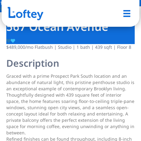
19 Photos
Save
567 Ocean Avenue
$489,000
/mo
Flatbush | Studio | 1 bath | 439 sqft | Floor 8
Description
Graced with a prime Prospect Park South location and an
abundance of natural light, this pristine penthouse studio is
an exceptional example of contemporary Brooklyn living.
Thoughtfully designed with 439 square feet of interior
space, the home features soaring floor-to-ceiling triple-pane
windows, stunning open city views, and a seamless open-
concept layout ideal for both relaxing and entertaining. A
private balcony offers the perfect extension of the living
space for morning coffee, evening unwinding or anything in
between.
Refined finishes can be found throughout, including 8-inch