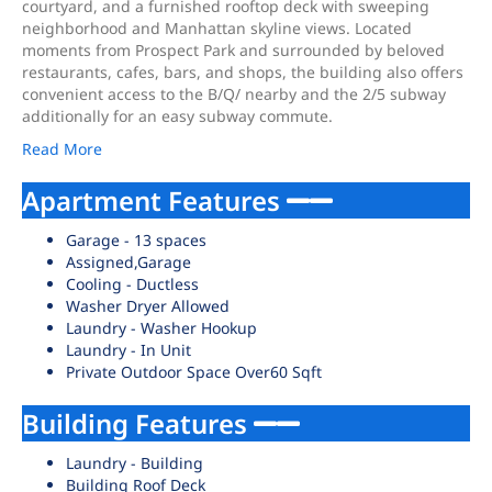
courtyard, and a furnished rooftop deck with sweeping
neighborhood and Manhattan skyline views. Located
moments from Prospect Park and surrounded by beloved
restaurants, cafes, bars, and shops, the building also offers
convenient access to the B/Q/ nearby and the 2/5 subway
additionally for an easy subway commute.
Read More
Apartment Features
Garage - 13 spaces
Assigned,Garage
Cooling - Ductless
Washer Dryer Allowed
Laundry - Washer Hookup
Laundry - In Unit
Private Outdoor Space Over60 Sqft
Building Features
Laundry - Building
Building Roof Deck