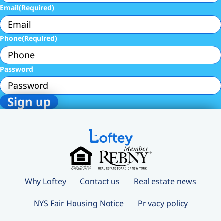
Email
(Required)
Phone
(Required)
Password
Why Loftey
Contact us
Real estate news
NYS Fair Housing Notice
Privacy policy