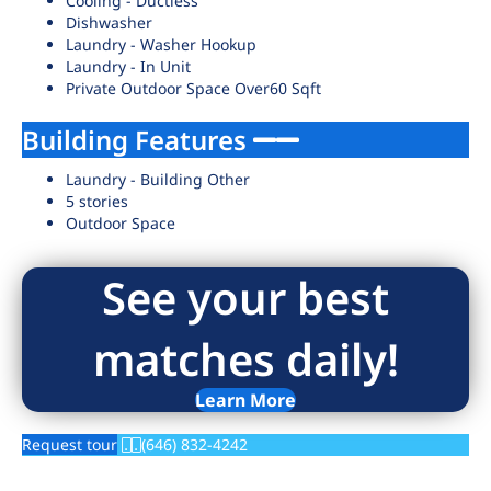
Cooling - Ductless
Dishwasher
Laundry - Washer Hookup
Laundry - In Unit
Private Outdoor Space Over60 Sqft
Building Features
Laundry - Building Other
5 stories
Outdoor Space
See your best
matches daily!
Learn More
Request tour
(646) 832-4242