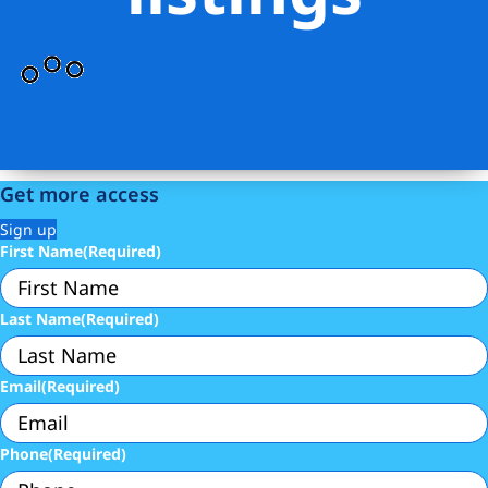
Get more access
Sign up
First Name
(Required)
Last Name
(Required)
Email
(Required)
Phone
(Required)