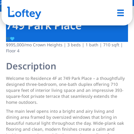
21 Photos
Save
749 Park Place
$995,000
/mo
Crown Heights | 3 beds | 1 bath | 710 sqft |
Floor 4
Description
Welcome to Residence 4F at 749 Park Place – a thoughtfully
designed three-bedroom, one-bath duplex offering 710
square feet of interior living space and an impressive 393-
square-foot private terrace that seamlessly extends the
home outdoors.
The main level opens into a bright and airy living and
dining area framed by oversized windows that bring in
beautiful natural light throughout the day. Wide-plank oak
flooring and clean, modern finishes create a calm and