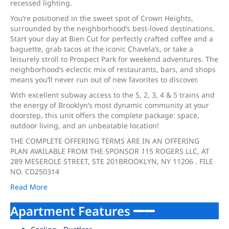
recessed lighting.
You’re positioned in the sweet spot of Crown Heights,
surrounded by the neighborhood’s best-loved destinations.
Start your day at Bien Cut for perfectly crafted coffee and a
baguette, grab tacos at the iconic Chavela’s, or take a
leisurely stroll to Prospect Park for weekend adventures. The
neighborhood’s eclectic mix of restaurants, bars, and shops
means you’ll never run out of new favorites to discover.
With excellent subway access to the S, 2, 3, 4 & 5 trains and
the energy of Brooklyn’s most dynamic community at your
doorstep, this unit offers the complete package: space,
outdoor living, and an unbeatable location!
THE COMPLETE OFFERING TERMS ARE IN AN OFFERING
PLAN AVAILABLE FROM THE SPONSOR 115 ROGERS LLC, AT
289 MESEROLE STREET, STE 201BROOKLYN, NY 11206 . FILE
NO. CD250314
Read More
Apartment Features