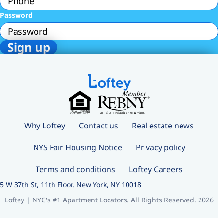
Password
Why Loftey
Contact us
Real estate news
NYS Fair Housing Notice
Privacy policy
Terms and conditions
Loftey Careers
5 W 37th St, 11th Floor, New York, NY 10018
Loftey | NYC's #1 Apartment Locators. All Rights Reserved. 2026