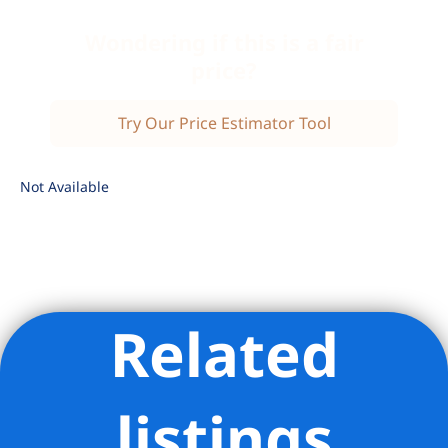
Wondering if this is a fair
price?
Try Our Price Estimator Tool
Not Available
Related
Listing Provided Courtesy of Daniel Cohen - Corcoran Group
listings