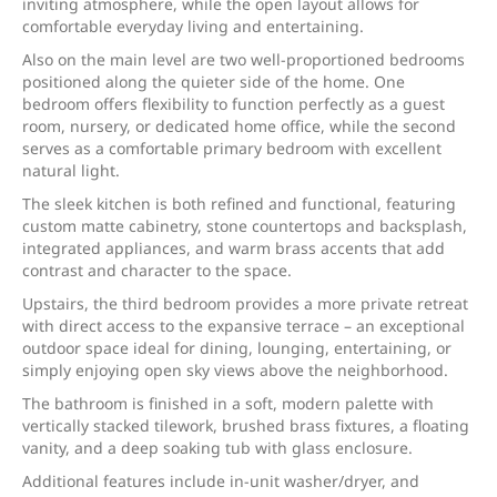
inviting atmosphere, while the open layout allows for
comfortable everyday living and entertaining.
Also on the main level are two well-proportioned bedrooms
positioned along the quieter side of the home. One
bedroom offers flexibility to function perfectly as a guest
room, nursery, or dedicated home office, while the second
serves as a comfortable primary bedroom with excellent
natural light.
The sleek kitchen is both refined and functional, featuring
custom matte cabinetry, stone countertops and backsplash,
integrated appliances, and warm brass accents that add
contrast and character to the space.
Upstairs, the third bedroom provides a more private retreat
with direct access to the expansive terrace – an exceptional
outdoor space ideal for dining, lounging, entertaining, or
simply enjoying open sky views above the neighborhood.
The bathroom is finished in a soft, modern palette with
vertically stacked tilework, brushed brass fixtures, a floating
vanity, and a deep soaking tub with glass enclosure.
Additional features include in-unit washer/dryer, and