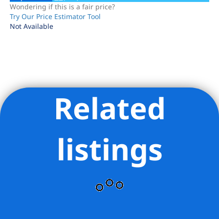
Wondering if this is a fair price?
Try Our Price Estimator Tool
Not Available
Related
Listing Provided Courtesy of Mary V Torres - Modern Spaces
listings