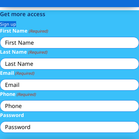
Get more access
Sign up
First Name
(Required)
Last Name
(Required)
Email
(Required)
Phone
(Required)
Password