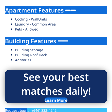
Apartment Features
Cooling - WallUnits
Laundry - Common Area
Pets - Allowed
Building Features
Building Storage
Building Roof Deck
42 stories
See your best
matches daily!
Learn More
Request tour
(646) 832-4242