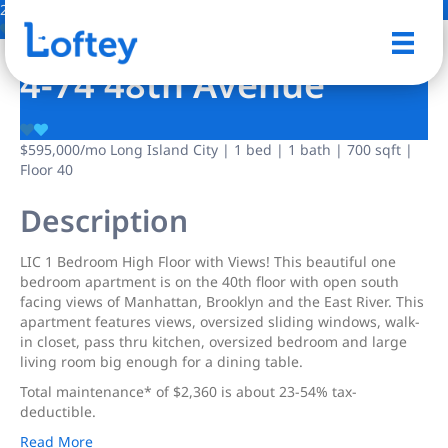
20 Photos
Save
4-74 48th Avenue
$595,000
/mo
Long Island City | 1 bed | 1 bath | 700 sqft |
Floor 40
Description
LIC 1 Bedroom High Floor with Views! This beautiful one
bedroom apartment is on the 40th floor with open south
facing views of Manhattan, Brooklyn and the East River. This
apartment features views, oversized sliding windows, walk-
in closet, pass thru kitchen, oversized bedroom and large
living room big enough for a dining table.
Total maintenance* of $2,360 is about 23-54% tax-
deductible.
Read More