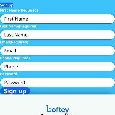
Sign up
First Name
(Required)
Last Name
(Required)
Email
(Required)
Phone
(Required)
Password