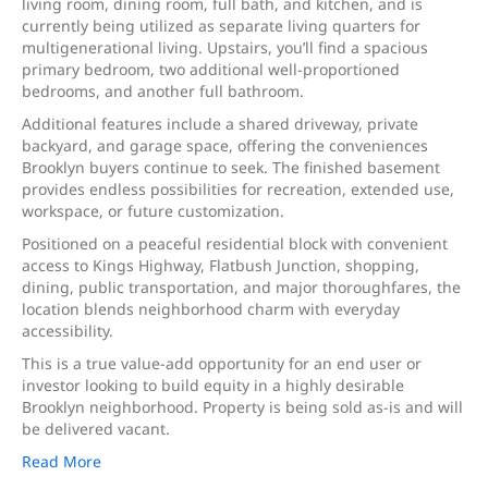
living room, dining room, full bath, and kitchen, and is
currently being utilized as separate living quarters for
multigenerational living. Upstairs, you’ll find a spacious
primary bedroom, two additional well-proportioned
bedrooms, and another full bathroom.
Additional features include a shared driveway, private
backyard, and garage space, offering the conveniences
Brooklyn buyers continue to seek. The finished basement
provides endless possibilities for recreation, extended use,
workspace, or future customization.
Positioned on a peaceful residential block with convenient
access to Kings Highway, Flatbush Junction, shopping,
dining, public transportation, and major thoroughfares, the
location blends neighborhood charm with everyday
accessibility.
This is a true value-add opportunity for an end user or
investor looking to build equity in a highly desirable
Brooklyn neighborhood. Property is being sold as-is and will
be delivered vacant.
Read More