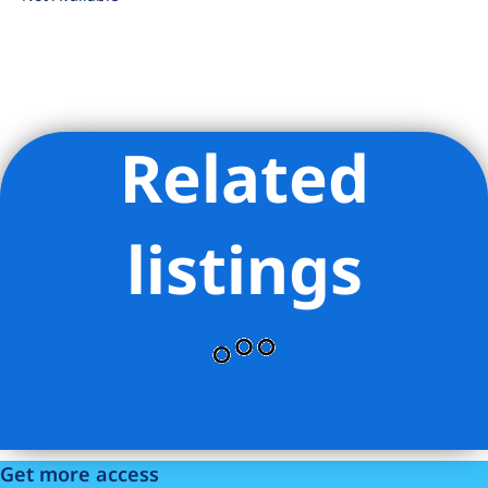
Related
Listing Provided Courtesy of Brenda Moreno - Serhant
listings
Get more access