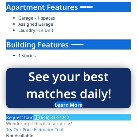
Apartment Features
Garage - 1 spaces
Assigned,Garage
Laundry - In Unit
Building Features
1 stories
See your best
matches daily!
Learn More
Request tour
(646) 832-4242
Wondering if this is a fair price?
Try Our Price Estimator Tool
Not Available