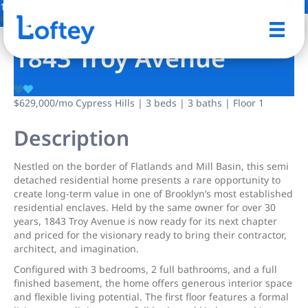
11 Photos
Save
1843 Troy Avenue
$629,000
/mo
Cypress Hills | 3 beds | 3 baths | Floor 1
Description
Nestled on the border of Flatlands and Mill Basin, this semi
detached residential home presents a rare opportunity to
create long-term value in one of Brooklyn’s most established
residential enclaves. Held by the same owner for over 30
years, 1843 Troy Avenue is now ready for its next chapter
and priced for the visionary ready to bring their contractor,
architect, and imagination.
Configured with 3 bedrooms, 2 full bathrooms, and a full
finished basement, the home offers generous interior space
and flexible living potential. The first floor features a formal