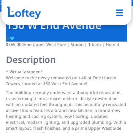
22 Photos
Save
150 W End Avenue
$565,000
/mo
Upper West Side | Studio | 1 bath | Floor 4
Description
* Virtually staged*
Welcome to the newly renovated unit 4K at One Lincoln
Towers, located at 150 West End Avenue!
The building recently underwent a thoughtful renovation,
transforming it into a more modern lifestyle destination
with an updated feel throughout. This beautifully renovated
alcove studio features a brand-new kitchen, a brand-new
heating and cooling system, new flooring, updated
electrical, modern lighting, and upgraded plumbing. With a
smart layout, fresh finishes, and a prime Upper West Side