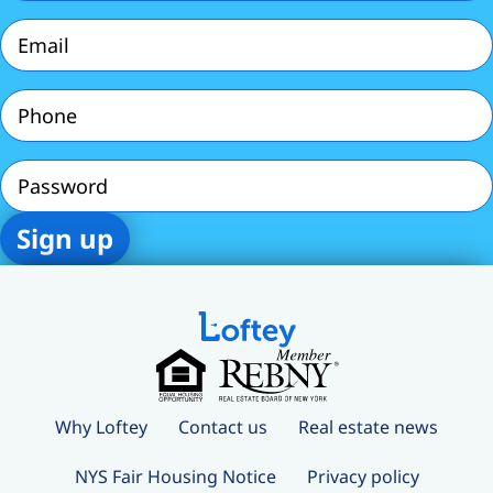
Email
(Required)
Phone
(Required)
Password
Why Loftey
Contact us
Real estate news
NYS Fair Housing Notice
Privacy policy