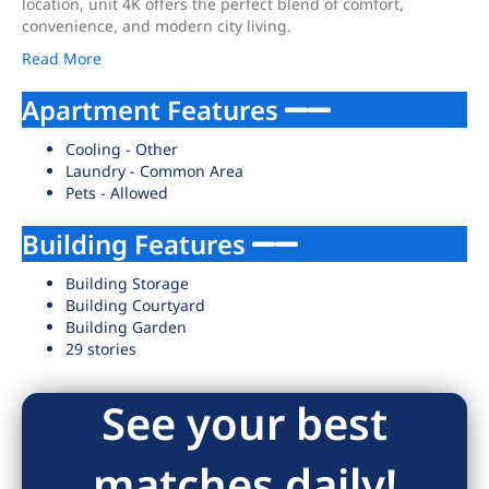
location, unit 4K offers the perfect blend of comfort,
convenience, and modern city living.
Read More
Apartment Features
Cooling - Other
Laundry - Common Area
Pets - Allowed
Building Features
Building Storage
Building Courtyard
Building Garden
29 stories
See your best
matches daily!