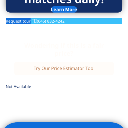
Learn More
Request tour
(646) 832-4242
Wondering if this is a fair
price?
Try Our Price Estimator Tool
Not Available