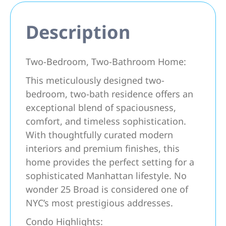
Description
Two-Bedroom, Two-Bathroom Home:
This meticulously designed two-
bedroom, two-bath residence offers an
exceptional blend of spaciousness,
comfort, and timeless sophistication.
With thoughtfully curated modern
interiors and premium finishes, this
home provides the perfect setting for a
sophisticated Manhattan lifestyle. No
wonder 25 Broad is considered one of
NYC’s most prestigious addresses.
Condo Highlights: