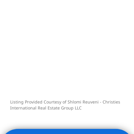
Residence finishes may vary. Images are
representative.
Building Amenities:
Built in 1902 and exuding the grandeur
of the Italian Renaissance Style, The
Broad Exchange Building is an icon of
architectural splendor. The historic
double-height marble lobby welcomes
you with restored plaster ceiling
detailing and sweeping double
staircases, evoking an enduring sense of
Listing Provided Courtesy of Shlomi Reuveni - Christies
elegance.
International Real Estate Group LLC
Enjoy an array of over 8,000 SQFT of
exclusive amenities:
-Rooftop Oasis: Relax on the expansive