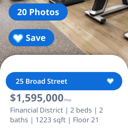
20 Photos
Save
25 Broad Street
$1,595,000
/mo
Financial District | 2 beds | 2
baths | 1223 sqft | Floor 21