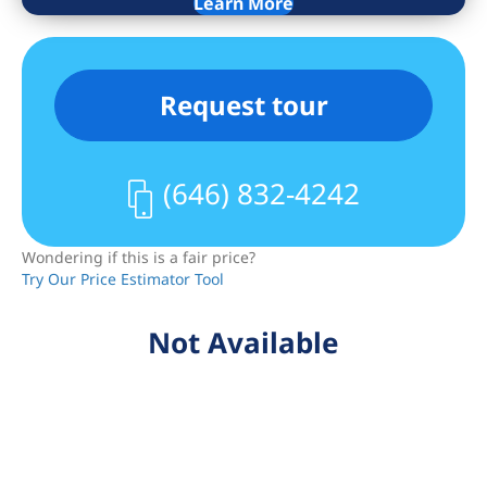
Learn More
offered to all condo owners. For non-
primary residents, the taxes are $2,086.
Conveniently located on 34th Street
Request tour
between 2nd and 3rd Avenues, The
Charleston offers a substantial list of
amenities, including: 24/7 doorman and
(646) 832-4242
concierge; a stylish, fully equipped
fitness center; a landscaped roof deck
Wondering if this is a fair price?
with spectacular 360 degree views of all
Try Our Price Estimator Tool
New York City’s most famous
landmarks; free wireless internet access
Not Available
in communal areas; and a live-in super.
The roof is fully furnished with tables,
chairs and chaise lounges to bask and
relax in the sun and, as the building is
very pet friendly, there is a dedicated