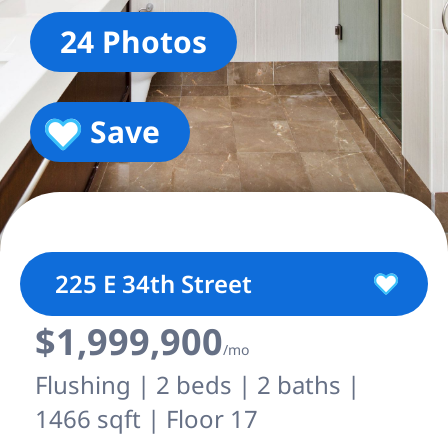
24 Photos
Save
225 E 34th Street
$1,999,900
/mo
Flushing | 2 beds | 2 baths |
1466 sqft | Floor 17