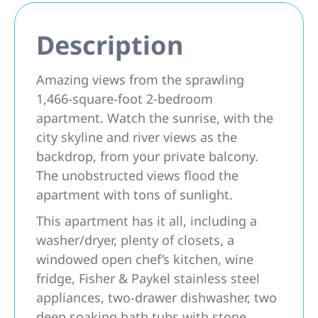
Description
Amazing views from the sprawling
1,466-square-foot 2-bedroom
apartment. Watch the sunrise, with the
city skyline and river views as the
backdrop, from your private balcony.
The unobstructed views flood the
apartment with tons of sunlight.
This apartment has it all, including a
washer/dryer, plenty of closets, a
windowed open chef’s kitchen, wine
fridge, Fisher & Paykel stainless steel
appliances, two-drawer dishwasher, two
deep soaking bath tubs with stone