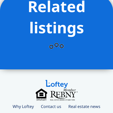
Related
entertainment offerings surround you
on all sides. Within 5 blocks is a Trader
Joe’s, Fairway, AMC Movie Theater,
listings
countless restaurants. Transportation is
effortless thanks to a multitude of
public transportation hubs nearby.
Why Loftey
Contact us
Real estate news