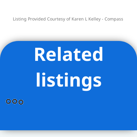
exceptional Upper West Side home.
This full service building has a full time
Listing Provided Courtesy of Karen L Kelley - Compass
attended elevator. Flip Tax 2.5% payable
by buyer.
Related
listings