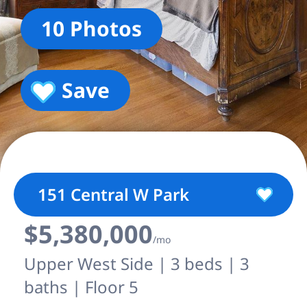
10 Photos
Save
151 Central W Park
$5,380,000
/mo
Upper West Side | 3 beds | 3
baths | Floor 5