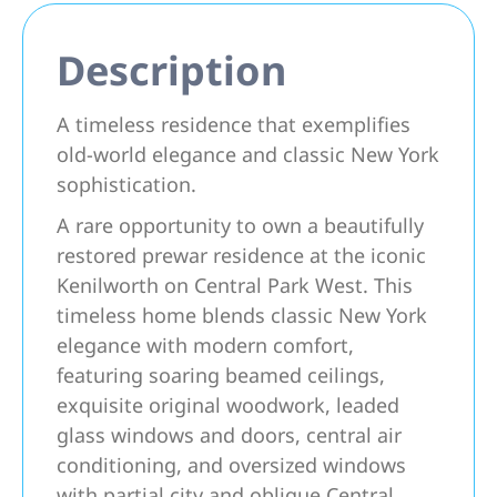
Description
A timeless residence that exemplifies
old-world elegance and classic New York
sophistication.
A rare opportunity to own a beautifully
restored prewar residence at the iconic
Kenilworth on Central Park West. This
timeless home blends classic New York
elegance with modern comfort,
featuring soaring beamed ceilings,
exquisite original woodwork, leaded
glass windows and doors, central air
conditioning, and oversized windows
with partial city and oblique Central