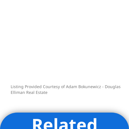
Listing Provided Courtesy of Adam Bokunewicz - Douglas
Elliman Real Estate
Related