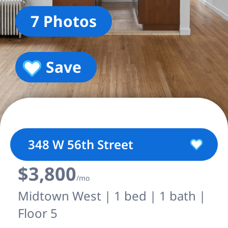
7 Photos
Save
348 W 56th Street
$3,800
/mo
Midtown West | 1 bed | 1 bath |
Floor 5