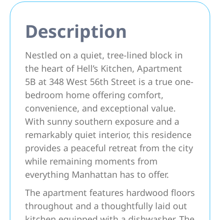
Description
Nestled on a quiet, tree-lined block in
the heart of Hell’s Kitchen, Apartment
5B at 348 West 56th Street is a true one-
bedroom home offering comfort,
convenience, and exceptional value.
With sunny southern exposure and a
remarkably quiet interior, this residence
provides a peaceful retreat from the city
while remaining moments from
everything Manhattan has to offer.
The apartment features hardwood floors
throughout and a thoughtfully laid out
kitchen equipped with a dishwasher. The