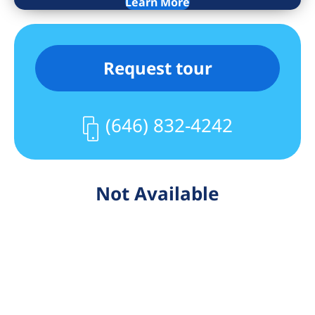
and Midtown.
Learn More
Building Fees:
$350 move in/out fee
Request tour
$450 application processing fee
(646) 832-4242
Not Available