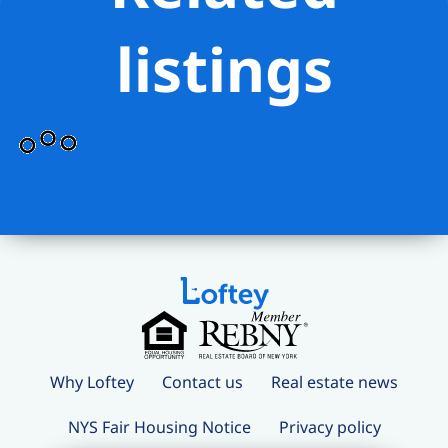
listings
Why Loftey
Contact us
Real estate news
NYS Fair Housing Notice
Privacy policy