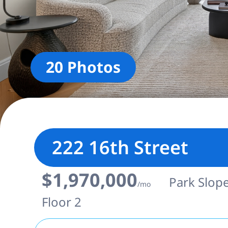
20 Photos
222 16th Street
$1,970,000
Park Slope
/mo
Floor 2