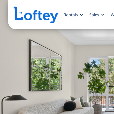
Rentals
Sales
W