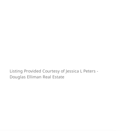
Listing Provided Courtesy of Jessica L Peters -
Douglas Elliman Real Estate