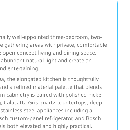
nally well-appointed three-bedroom, two-
 gathering areas with private, comfortable
e open-concept living and dining space,
 abundant natural light and create an
and entertaining.
ea, the elongated kitchen is thoughtfully
d a refined material palette that blends
m cabinetry is paired with polished nickel
, Calacatta Gris quartz countertops, deep
stainless steel appliances including a
sch custom-panel refrigerator, and Bosch
els both elevated and highly practical.