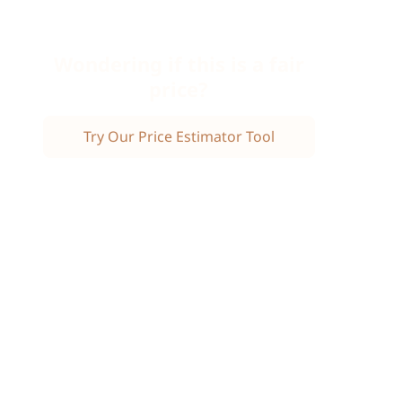
Wondering if this is a fair
price?
Try Our Price Estimator Tool