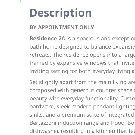
Description
BY APPOINTMENT ONLY
Residence 2A
is a spacious and exceptio
bath home designed to balance expansive
retreats. The residence opens into a larg
framed by expansive windows that invite
inviting setting for both everyday living 
Set slightly apart from the main living ar
composed with generous counter space an
beauty with everyday functionality. Custo
hardware, sleek modern pendant lighting
sinks, and a premium suite of integrated 
Bertazzoni induction range and hood, Bo
dishwasher, resulting in a kitchen that fe