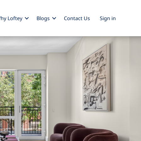
hy Loftey
Blogs
Contact Us
Sign
in