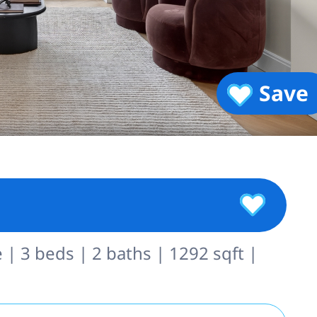
Save
 | 3 beds | 2 baths | 1292 sqft |