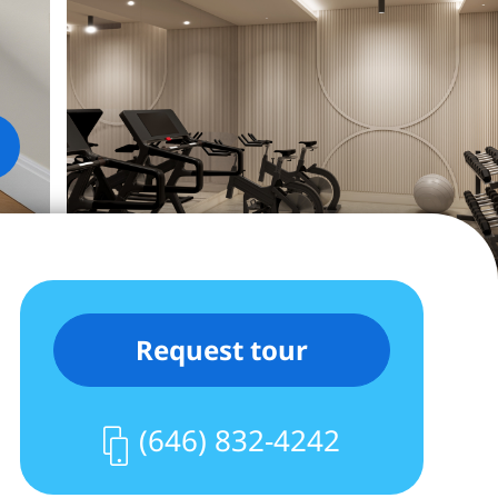
Request tour
(646) 832-4242