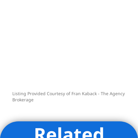
Listing Provided Courtesy of Fran Kaback - The Agency
Brokerage
Related