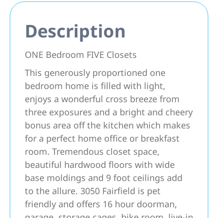
Description
ONE Bedroom FIVE Closets
This generously proportioned one
bedroom home is filled with light,
enjoys a wonderful cross breeze from
three exposures and a bright and cheery
bonus area off the kitchen which makes
for a perfect home office or breakfast
room. Tremendous closet space,
beautiful hardwood floors with wide
base moldings and 9 foot ceilings add
to the allure. 3050 Fairfield is pet
friendly and offers 16 hour doorman,
garage, storage cages, bike room, live-in