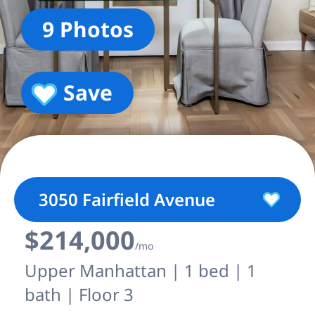
9 Photos
Save
3050 Fairfield Avenue
$214,000
/mo
Upper Manhattan | 1 bed | 1
bath | Floor 3