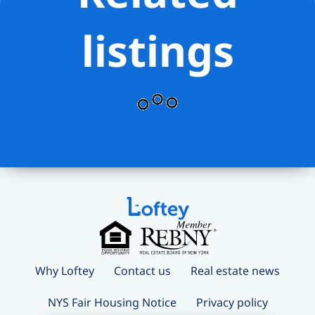
listings
Why Loftey
Contact us
Real estate news
NYS Fair Housing Notice
Privacy policy