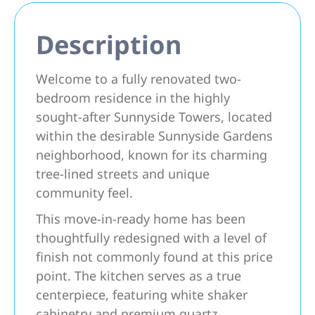
Description
Welcome to a fully renovated two-
bedroom residence in the highly
sought-after Sunnyside Towers, located
within the desirable Sunnyside Gardens
neighborhood, known for its charming
tree-lined streets and unique
community feel.
This move-in-ready home has been
thoughtfully redesigned with a level of
finish not commonly found at this price
point. The kitchen serves as a true
centerpiece, featuring white shaker
cabinetry and premium quartz