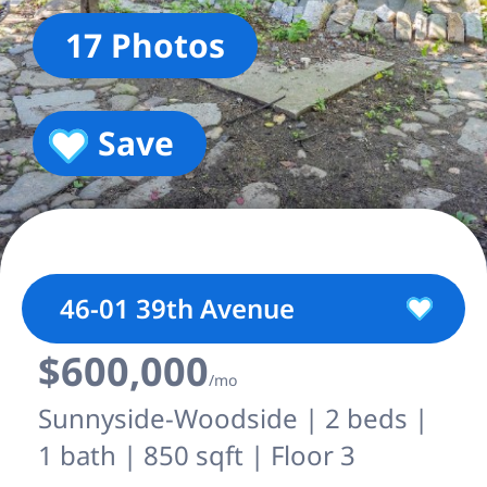
17 Photos
Save
46-01 39th Avenue
$600,000
/mo
Sunnyside-Woodside | 2 beds |
1 bath | 850 sqft | Floor 3