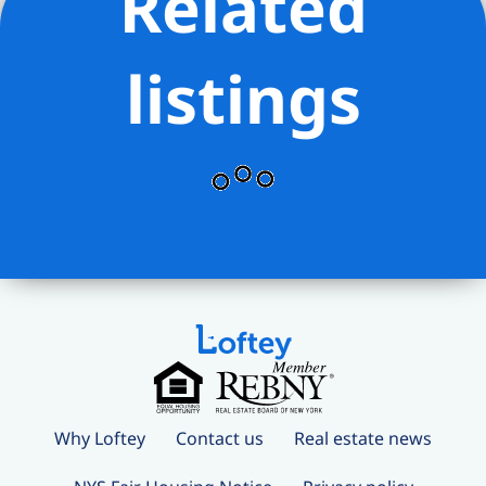
Related
listings
Why Loftey
Contact us
Real estate news